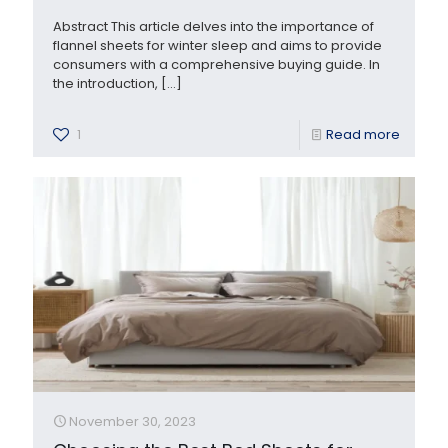
Abstract This article delves into the importance of
flannel sheets for winter sleep and aims to provide
consumers with a comprehensive buying guide. In
the introduction,
[…]
1
Read more
November 30, 2023