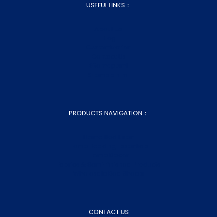
USEFUL LINKS：
About Us
Blog
Customization
Contact Us
Sitemap.xml
Sitemap.html
PRODUCTS NAVIGATION：
Home Bed Linen
Home Bedding Essentials
Home Decor
Fabrics & Semi-finished Products
Wholesale Bed Sheets
CONTACT US