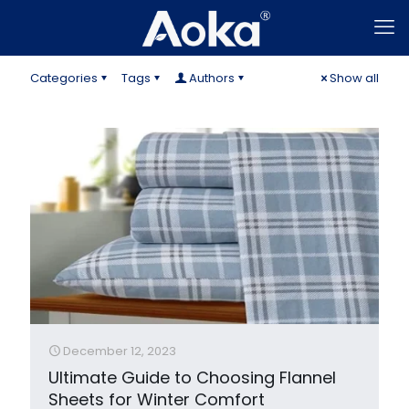
Categories
Tags
Authors
Show all
December 12, 2023
Ultimate Guide to Choosing Flannel
Sheets for Winter Comfort