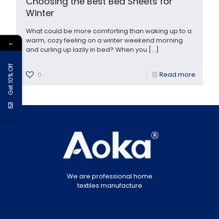
Choosing the Best Bed Sheets for
Winter
What could be more comforting than waking up to a
warm, cozy feeling on a winter weekend morning
←
and curling up lazily in bed? When you
[…]
Get 10% Off
0
Read more
We are professional home
textiles manufacture