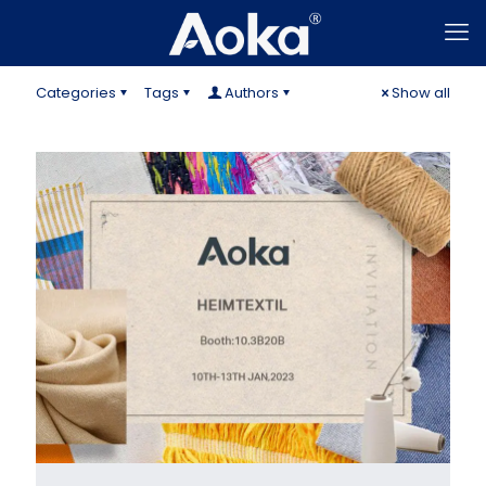
Categories
Tags
Authors
Show all