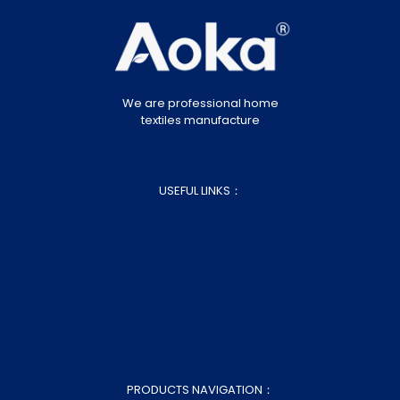
We are professional home
textiles manufacture
USEFUL LINKS：
About Us
Blog
Customization
Contact Us
Sitemap.xml
Sitemap.html
PRODUCTS NAVIGATION：