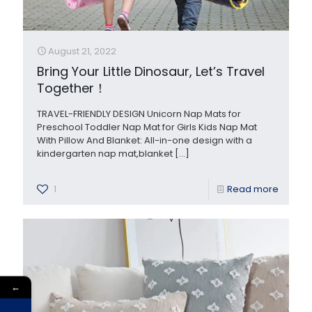
August 21, 2022
Bring Your Little Dinosaur, Let’s Travel
Together！
TRAVEL-FRIENDLY DESIGN Unicorn Nap Mats for
Preschool Toddler Nap Mat for Girls Kids Nap Mat
With Pillow And Blanket: All-in-one design with a
kindergarten nap mat,blanket
[…]
1
Read more
←