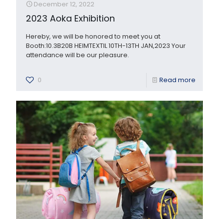
December 12, 2022
2023 Aoka Exhibition
Hereby, we will be honored to meet you at
Booth:10.3B20B HEIMTEXTIL 10TH-13TH JAN,2023 Your
attendance will be our pleasure.
0
Read more