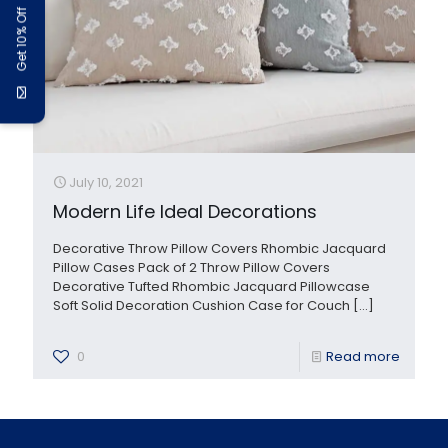
Get 10% Off
July 10, 2021
Modern Life Ideal Decorations
Decorative Throw Pillow Covers Rhombic Jacquard
Pillow Cases Pack of 2 Throw Pillow Covers
Decorative Tufted Rhombic Jacquard Pillowcase
Soft Solid Decoration Cushion Case for Couch
[…]
0
Read more