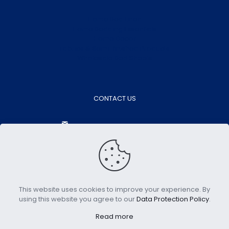
Home Bed Linen
Home Bedding Essentials
Home Decor
Fabrics & Semi-finished Products
Wholesale Bed Sheets
CONTACT US
aokasales@aokatextiles.com
+86-15505283928
+86-15505283928
Contact Now
This website uses cookies to improve your experience. By
using this website you agree to our
Data Protection Policy
.
Copyright © 2023 Aoka Home | All Rights Reserved.
Read more