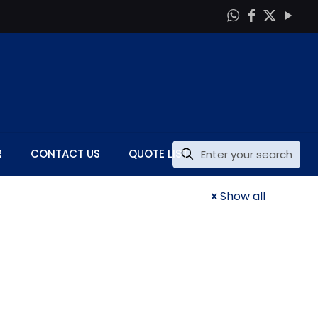
R
CONTACT US
QUOTE LIST
Show all