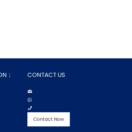
ION：
CONTACT US
aokasales@aokatextiles.com
+86-15505283928
+86-15505283928
oducts
Contact Now