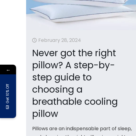
February 28, 2024
Never got the right
pillow? A step-by-
←
step guide to
choosing a
Get 10% Off
breathable cooling
pillow
Pillows are an indispensable part of sleep,