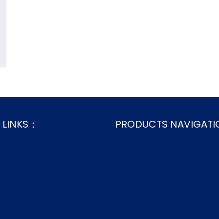
 LINKS：
PRODUCTS NAVIGAT
s
Home Bed Linen
Home Bedding Essentials
zation
Home Decor
 Us
Fabrics & Semi-finished Pr
.xml
Wholesale Bed Sheets