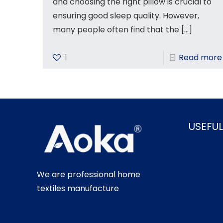
and choosing the right pillow is crucial to
ensuring good sleep quality. However,
many people often find that the
[…]
1
Read more
USEFUL
About U
Blog
We are professional home
Customi
textiles manufacture
Contact
Sitemap