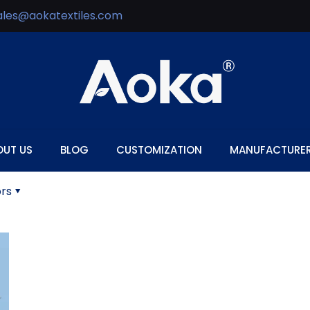
ales@aokatextiles.com
OUT US
BLOG
CUSTOMIZATION
MANUFACTURE
rs