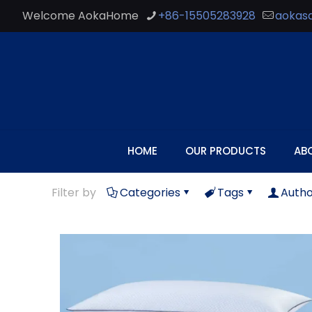
Welcome AokaHome
+86-15505283928
aokas
HOME
OUR PRODUCTS
AB
Filter by
Categories
Tags
Autho