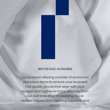
WHOLESALE AVAILABLE
Our product offering consists of economic
and luxury items to ensure your business
has quality goods that align with your
budget and customer base. Choose from
our vast inventory of bedding, towel
rentals, napery and cleaning supplies, and
more!