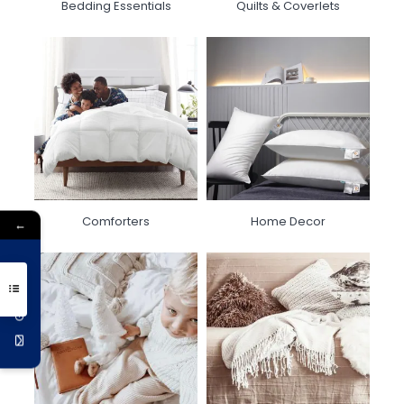
Bedding Essentials
Quilts & Coverlets
Comforters
Home Decor
←
Get 10% Off