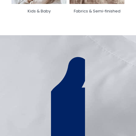
Kids & Baby
Fabrics & Semi-finished