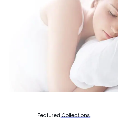
Featured
Collections