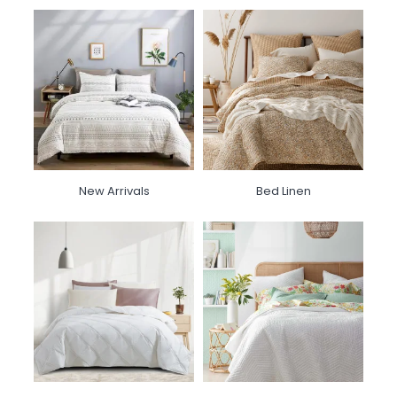
New Arrivals
Bed Linen