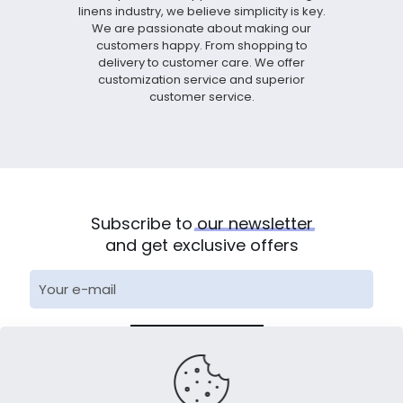
linens industry, we believe simplicity is key.
We are passionate about making our
customers happy. From shopping to
delivery to customer care. We offer
customization service and superior
customer service.
Subscribe to
our
newsletter
and get exclusive offers
* We will arrange special personnel for docking within 24