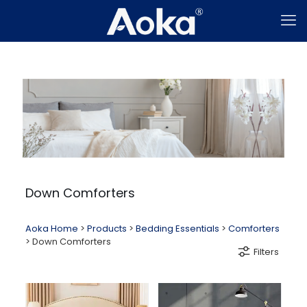
Down Comforters
Aoka Home
>
Products
>
Bedding Essentials
>
Comforters
>
Down Comforters
Filters