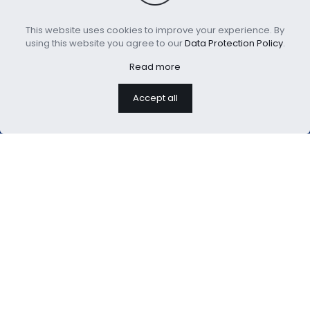
hours
This website uses cookies to improve your experience. By
using this website you agree to our
Data Protection Policy
.
Read more
Accept all
We are professional home
textiles manufacture
USEFUL LINKS：
About Us