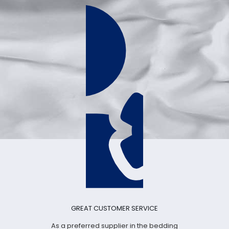
GREAT CUSTOMER SERVICE
As a preferred supplier in the bedding