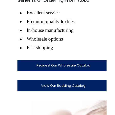
Benefits of Ordering From Aoka
Excellent service
Premium quality textiles
In-house manufacturing
Wholesale options
Fast shipping
Request Our Wholesale Catalog
View Our Bedding Catalog