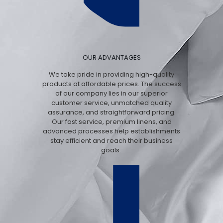
OUR ADVANTAGES
We take pride in providing high-quality
products at affordable prices. The success
of our company lies in our superior
customer service, unmatched quality
assurance, and straightforward pricing.
Our fast service, premium linens, and
advanced processes help establishments
stay efficient and reach their business
goals.