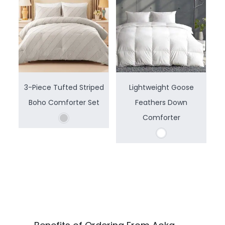
3-Piece Tufted Striped
Lightweight Goose
Boho Comforter Set
Feathers Down
Comforter