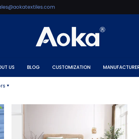
ales@aokatextiles.com
OUT US
BLOG
CUSTOMIZATION
MANUFACTURE
rs