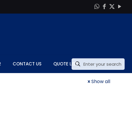
R
CONTACT US
QUOTE LIST
Show all