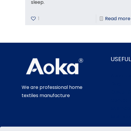
sleep.
1
Read more
USEFUL
About U
Blog
We are professional home
Customi
textiles manufacture
Contact
Sitemap
Sitemap