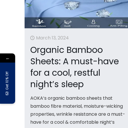
March 13, 2024
Organic Bamboo
←
Sheets: A must-have
for a cool, restful
Get 10% Off
night’s sleep
AOKA’s organic bamboo sheets that
bamboo fibre material, moisture-wicking
properties, wrinkle resistance are a must-
have for a cool & comfortable night’s