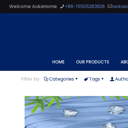
Welcome AokaHome
+86-15505283928
aokas
HOME
OUR PRODUCTS
AB
Filter by
Categories
Tags
Autho