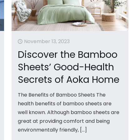
November 13, 2023
Discover the Bamboo
Sheets’ Good-Health
Secrets of Aoka Home
The Benefits of Bamboo Sheets The
health benefits of bamboo sheets are
well known. Although bamboo sheets are
great at providing comfort and being
environmentally friendly,
[…]