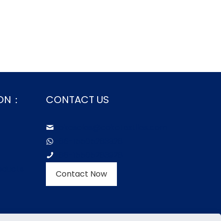
ION：
CONTACT US
aokasales@aokatextiles.com
+86-15505283928
+86-15505283928
oducts
Contact Now