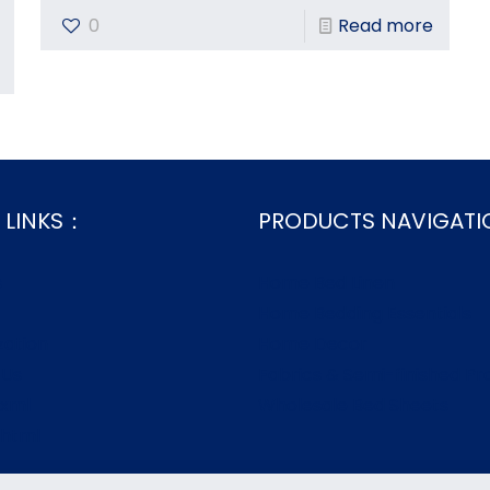
0
Read more
 LINKS：
PRODUCTS NAVIGAT
s
Home Bed Linen
Home Bedding Essentials
zation
Home Decor
 Us
Fabrics & Semi-finished Pr
.xml
Wholesale Bed Sheets
.html