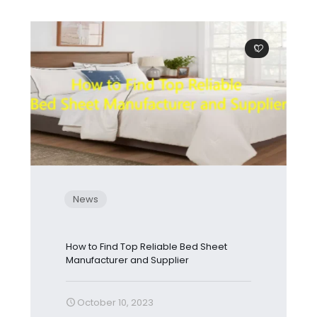
0
News
How to Find Top Reliable Bed Sheet
Manufacturer and Supplier
October 10, 2023