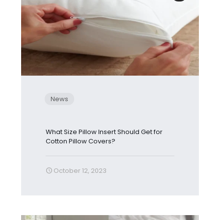
News
What Size Pillow Insert Should Get for
Cotton Pillow Covers?
October 12, 2023