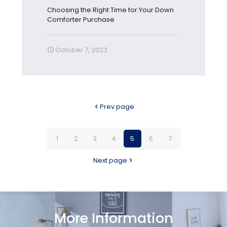
Choosing the Right Time for Your Down
Comforter Purchase
October 7, 2023
Prev page
1
2
3
4
5
6
7
Next page
More Information