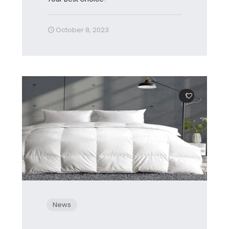
October 8, 2023
1
News