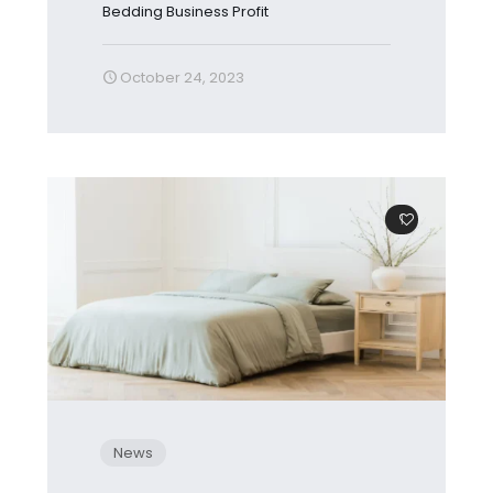
Bedding Business Profit
October 24, 2023
1
News