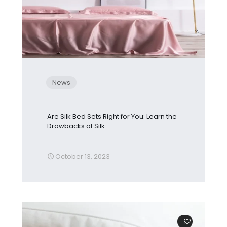
News
Are Silk Bed Sets Right for You: Learn the
Drawbacks of Silk
October 13, 2023
1