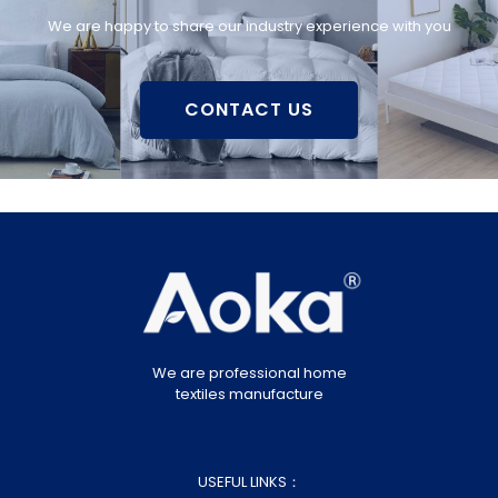
We are happy to share our industry experience with you
CONTACT US
We are professional home
textiles manufacture
USEFUL LINKS：