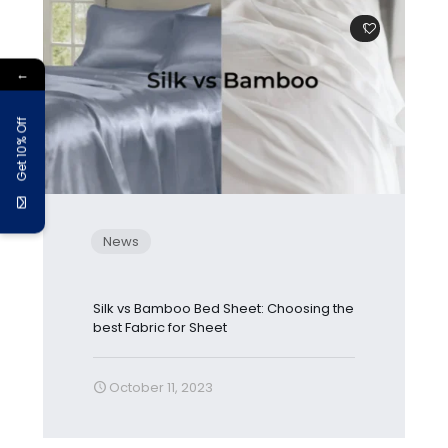
1
←
Get 10% Off
News
Silk vs Bamboo Bed Sheet: Choosing the
best Fabric for Sheet
October 11, 2023