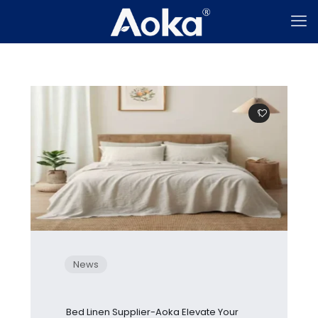
1
News
Bed Linen Supplier-Aoka Elevate Your