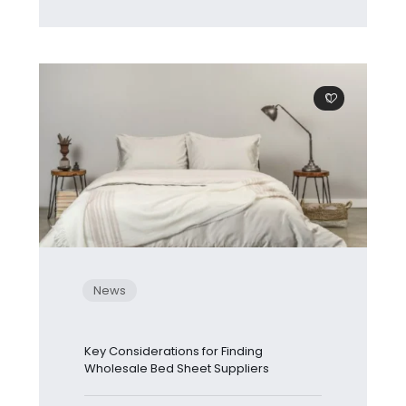
0
News
Key Considerations for Finding
Wholesale Bed Sheet Suppliers