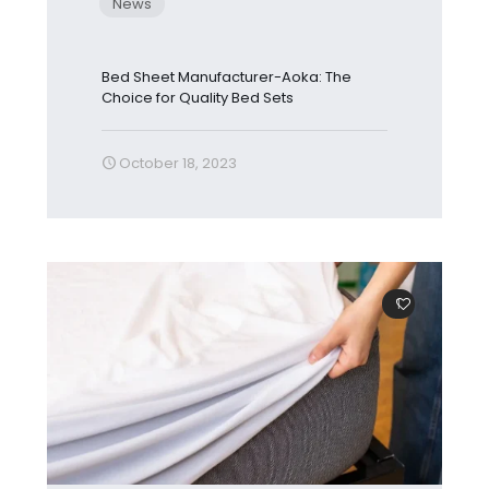
News
Bed Sheet Manufacturer-Aoka: The
Choice for Quality Bed Sets
October 18, 2023
1