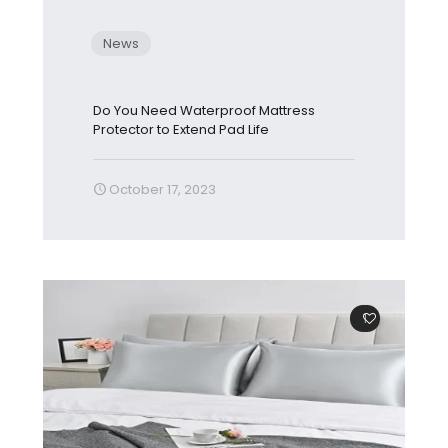
News
Do You Need Waterproof Mattress
Protector to Extend Pad Life
October 17, 2023
1