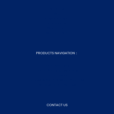
About Us
Blog
Customization
Contact Us
Sitemap.xml
Sitemap.html
PRODUCTS NAVIGATION：
Home Bed Linen
Home Bedding Essentials
Home Decor
Fabrics & Semi-finished Products
Wholesale Bed Sheets
CONTACT US