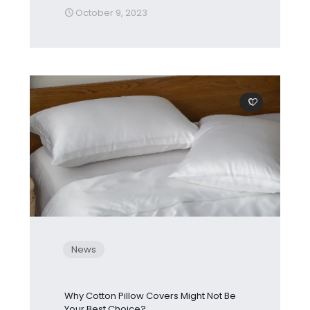
October 9, 2023
0
News
Why Cotton Pillow Covers Might Not Be
Your Best Choice?