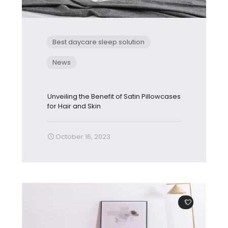
Best daycare sleep solution
News
Unveiling the Benefit of Satin Pillowcases
for Hair and Skin
October 16, 2023
1