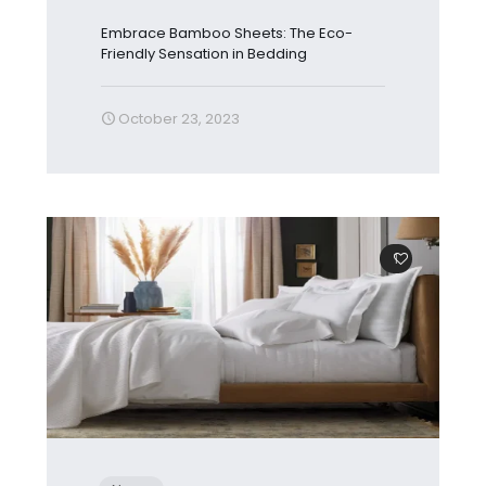
Embrace Bamboo Sheets: The Eco-
Friendly Sensation in Bedding
October 23, 2023
1