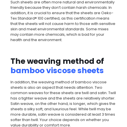
Such sheets are often more natural and environmentally
friendly because they don’t contain harsh chemicals. In
addition, it is crucial to ensure that the sheets are Oeko-
Tex Standard® 100 certified, as this certification means
that the sheets will not cause harm to those with sensitive
skin and meet environmental standards. Some mixes
may contain more chemicals, which is bad for your
health and the environment.
The weaving method of
bamboo viscose sheets
In addition, the weaving method of bamboo viscose
sheets is also an aspect that needs attention. Two
common weaves for these sheets are twill and satin. Twill
has a tighter weave and the sheets are relatively shorter.
Satin weave, on the other hand, is longer, which gives the
sheets a silky soft, and luxurious feel. While twill may be
more durable, satin weave is considered at least 3 times
softer than twill. Your choice depends on whether you
value durability or comfort more.