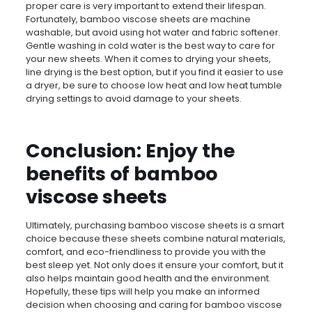
proper care is very important to extend their lifespan.
Fortunately, bamboo viscose sheets are machine
washable, but avoid using hot water and fabric softener.
Gentle washing in cold water is the best way to care for
your new sheets. When it comes to drying your sheets,
line drying is the best option, but if you find it easier to use
a dryer, be sure to choose low heat and low heat tumble
drying settings to avoid damage to your sheets.
Conclusion: Enjoy the
benefits of bamboo
viscose sheets
Ultimately, purchasing bamboo viscose sheets is a smart
choice because these sheets combine natural materials,
comfort, and eco-friendliness to provide you with the
best sleep yet. Not only does it ensure your comfort, but it
also helps maintain good health and the environment.
Hopefully, these tips will help you make an informed
decision when choosing and caring for bamboo viscose