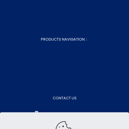
Customization
Contact Us
Sitemap.xml
Sitemap.html
PRODUCTS NAVIGATION：
Home Bed Linen
Home Bedding Essentials
Home Decor
Fabrics & Semi-finished Products
Wholesale Bed Sheets
CONTACT US
aokasales@aokatextiles.com
+86-15505283928
+86-15505283928