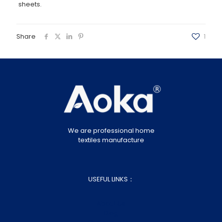
sheets.
Share
1
We are professional home
textiles manufacture
USEFUL LINKS：
About Us
Blog