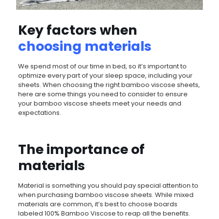
Key factors when
choosing materials
We spend most of our time in bed, so it’s important to
optimize every part of your sleep space, including your
sheets. When choosing the right bamboo viscose sheets,
here are some things you need to consider to ensure
your bamboo viscose sheets meet your needs and
expectations.
The importance of
materials
Material is something you should pay special attention to
when purchasing bamboo viscose sheets. While mixed
materials are common, it’s best to choose boards
labeled 100% Bamboo Viscose to reap all the benefits.