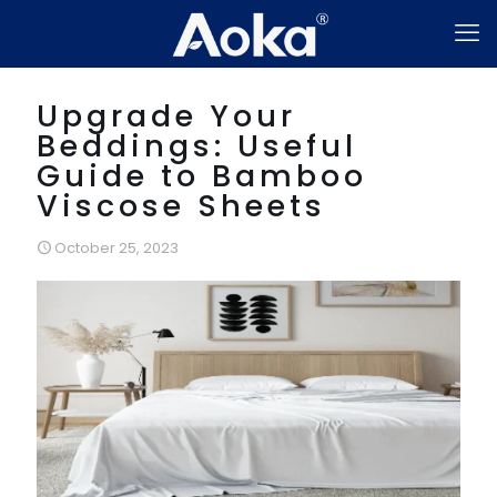
Upgrade Your
Beddings: Useful
Guide to Bamboo
Viscose Sheets
October 25, 2023