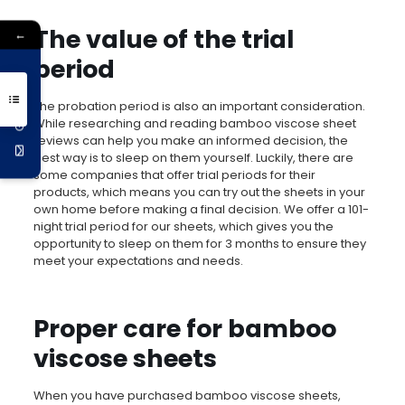
The value of the trial
←
period
Get 10% Off
The probation period is also an important consideration.
While researching and reading bamboo viscose sheet
reviews can help you make an informed decision, the
best way is to sleep on them yourself. Luckily, there are
some companies that offer trial periods for their
products, which means you can try out the sheets in your
own home before making a final decision. We offer a 101-
night trial period for our sheets, which gives you the
opportunity to sleep on them for 3 months to ensure they
meet your expectations and needs.
Proper care for bamboo
viscose sheets
When you have purchased bamboo viscose sheets,