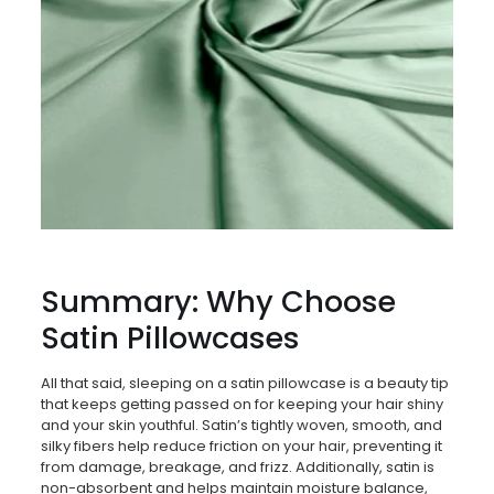
Summary: Why Choose
Satin Pillowcases
All that said, sleeping on a satin pillowcase is a beauty tip
that keeps getting passed on for keeping your hair shiny
and your skin youthful. Satin’s tightly woven, smooth, and
silky fibers help reduce friction on your hair, preventing it
from damage, breakage, and frizz. Additionally, satin is
non-absorbent and helps maintain moisture balance,