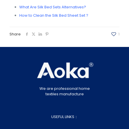
What Are Silk Bed Sets Alternatives?
How to Clean the Silk Bed Sheet Set？
Share
1
We are professional home
textiles manufacture
USEFUL LINKS：