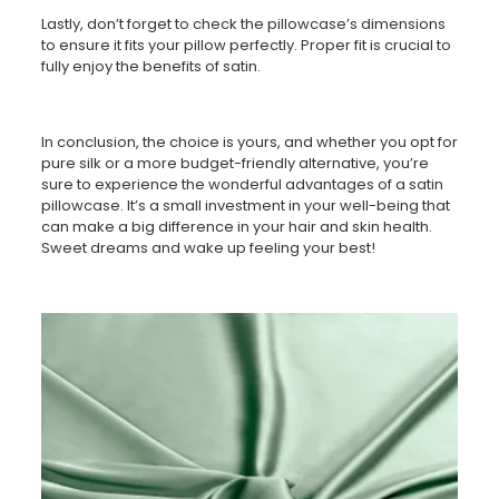
Lastly, don’t forget to check the pillowcase’s dimensions
to ensure it fits your pillow perfectly. Proper fit is crucial to
fully enjoy the benefits of satin.
In conclusion, the choice is yours, and whether you opt for
pure silk or a more budget-friendly alternative, you’re
sure to experience the wonderful advantages of a satin
pillowcase. It’s a small investment in your well-being that
can make a big difference in your hair and skin health.
Sweet dreams and wake up feeling your best!