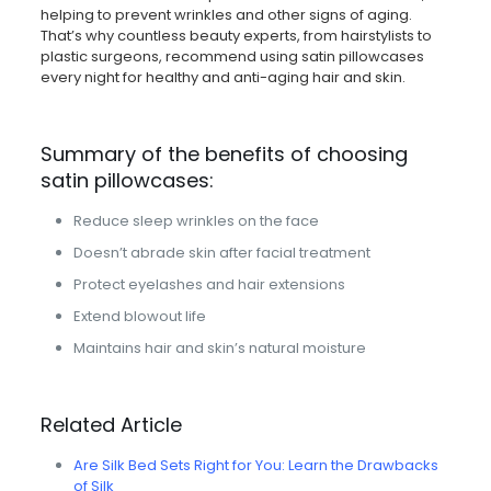
helping to prevent wrinkles and other signs of aging.
That’s why countless beauty experts, from hairstylists to
plastic surgeons, recommend using satin pillowcases
every night for healthy and anti-aging hair and skin.
Summary of the benefits of choosing
satin pillowcases:
Reduce sleep wrinkles on the face
Doesn’t abrade skin after facial treatment
Protect eyelashes and hair extensions
Extend blowout life
Maintains hair and skin’s natural moisture
Related Article
Are Silk Bed Sets Right for You: Learn the Drawbacks
of Silk