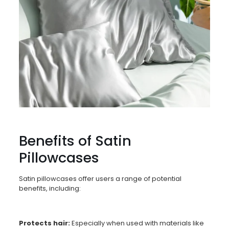
Benefits of Satin
Pillowcases
Satin pillowcases offer users a range of potential
benefits, including:
Protects hair:
Especially when used with materials like