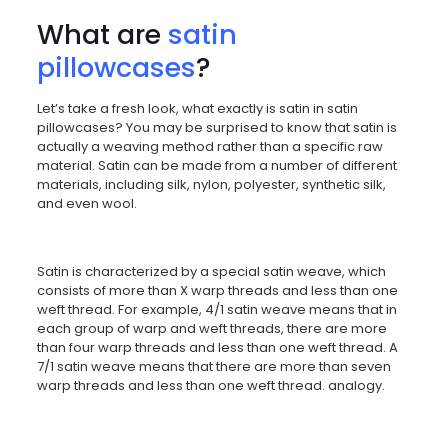
What are
satin
pillowcases
?
Let’s take a fresh look, what exactly is satin in satin
pillowcases? You may be surprised to know that satin is
actually a weaving method rather than a specific raw
material. Satin can be made from a number of different
materials, including silk, nylon, polyester, synthetic silk,
and even wool.
Satin is characterized by a special satin weave, which
consists of more than X warp threads and less than one
weft thread. For example, 4/1 satin weave means that in
each group of warp and weft threads, there are more
than four warp threads and less than one weft thread. A
7/1 satin weave means that there are more than seven
warp threads and less than one weft thread. analogy.