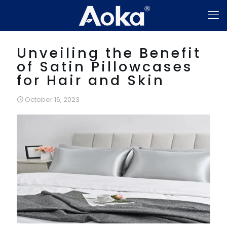
Unveiling the Benefit
of Satin Pillowcases
for Hair and Skin
October 16, 2023