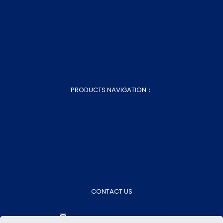
About Us
Blog
Customization
Contact Us
Sitemap.xml
Sitemap.html
PRODUCTS NAVIGATION：
Home Bed Linen
Home Bedding Essentials
Home Decor
Fabrics & Semi-finished Products
Wholesale Bed Sheets
CONTACT US
aokasales@aokatextiles.com