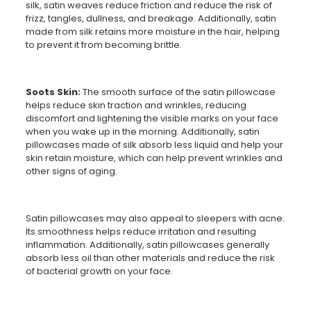
silk, satin weaves reduce friction and reduce the risk of
frizz, tangles, dullness, and breakage. Additionally, satin
made from silk retains more moisture in the hair, helping
to prevent it from becoming brittle.
Soots Skin:
The smooth surface of the satin pillowcase
helps reduce skin traction and wrinkles, reducing
discomfort and lightening the visible marks on your face
when you wake up in the morning. Additionally, satin
pillowcases made of silk absorb less liquid and help your
skin retain moisture, which can help prevent wrinkles and
other signs of aging.
Satin pillowcases may also appeal to sleepers with acne.
Its smoothness helps reduce irritation and resulting
inflammation. Additionally, satin pillowcases generally
absorb less oil than other materials and reduce the risk
of bacterial growth on your face.