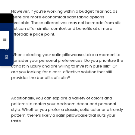
However, if you’re working within a budget, fear not, as
there are more economical satin fabric options
←
available. These alternatives may not be made from silk
but can offer similar comfort and benefits at a more
Get 10% Off
affordable price point.
When selecting your satin pillowcase, take a moment to
consider your personal preferences. Do you prioritize the
utmost in luxury and are willing to invest in pure silk? Or
are you looking for a cost-effective solution that still
provides the benefits of satin?
Additionally, you can explore a variety of colors and
patterns to match your bedroom decor and personal
style. Whether you prefer a classic, solid color or a trendy
pattern, there’s likely a satin pillowcase that suits your
taste.