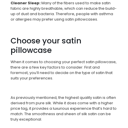
Cleaner Sleep:
Many of the fibers used to make satin
fabric are highly breathable, which can reduce the build-
up of dust and bacteria. Therefore, people with asthma
or allergies may prefer using satin pillowcases.
Choose your satin
pillowcase
When it comes to choosing your perfect satin pillowcase,
there are a few key factors to consider. First and
foremost, you’ll need to decide on the type of satin that
suits your preferences.
As previously mentioned, the highest quality satin is often
derived from pure silk. While it does come with a higher
price tag, it provides a luxurious experience that’s hard to
match. The smoothness and sheen of silk satin can be
truly exceptional.