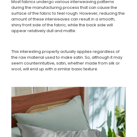
Most fabrics undergo various interweaving patterns
during the manufacturing process that can cause the
surface of the fabric to feel rough. However, reducing the
amount of these interweaves can result in a smooth,
shiny front side of the fabric, while the back side will
appear relatively dull and matte.
This interesting property actually applies regardless of
the raw material used to make satin. So, although it may
seem counterintuitive, satin, whether made from silk or
wool, will end up with a similar basic texture.