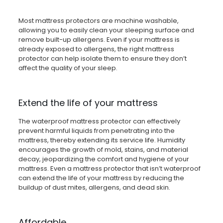
Most mattress protectors are machine washable,
allowing you to easily clean your sleeping surface and
remove built-up allergens. Even if your mattress is
already exposed to allergens, the right mattress
protector can help isolate them to ensure they don’t
affect the quality of your sleep.
Extend the life of your mattress
The waterproof mattress protector can effectively
prevent harmful liquids from penetrating into the
mattress, thereby extending its service life. Humidity
encourages the growth of mold, stains, and material
decay, jeopardizing the comfort and hygiene of your
mattress. Even a mattress protector that isn’t waterproof
can extend the life of your mattress by reducing the
buildup of dust mites, allergens, and dead skin.
Affordable