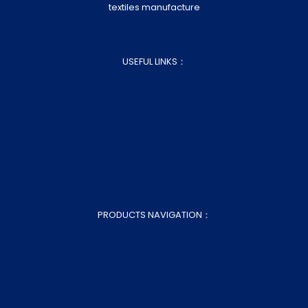
textiles manufacture
USEFUL LINKS：
About Us
Blog
Customization
Contact Us
Sitemap.xml
Sitemap.html
PRODUCTS NAVIGATION：
Home Bed Linen
Home Bedding Essentials
Home Decor
Fabrics & Semi-finished Products
Wholesale Bed Sheets