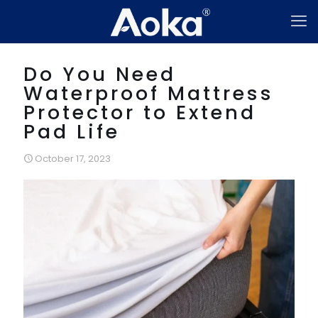
Do You Need
Waterproof Mattress
Protector to Extend
Pad Life
October 17, 2023