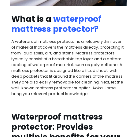
What is a
waterproof
mattress protector
?
A waterproof mattress protector is a relatively thin layer
of material that covers the mattress directly, protecting it
from liquid spills, dirt, and stains. Mattress protectors
typically consist of a breathable top layer and a bottom
coating of waterproof material, such as polyurethane. A
mattress protector is designed like a fitted sheet, with
deep pockets that fit around the corners of the mattress.
They are also easily removable for cleaning. Next, let the
well-known mattress protector supplier-Aoka Home
bring you relevant product knowledge.
Waterproof mattress
protector: Provides
multiple benefits for your