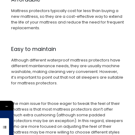
Mattress protectors typically cost far less than buying a
new mattress, so they are a cost-effective way to extend
the life of your mattress and reduce the need for frequent
replacements.
Easy to maintain
Although different waterproof mattress protectors have
different maintenance needs, they are usually machine
washable, making cleaning very convenient. However,
it’s important to point out that not all sleepers are suitable
for mattress protectors.
The main issue for those eager to tweak the feel of their
←
mattress is that most mattress protectors don’t offer
much extra cushioning (although some padded
protectors may be an exception). In this regard, sleepers
Get 10% Off
who are more focused on adjusting the feel of their
mattress may be more willing to choose different styles