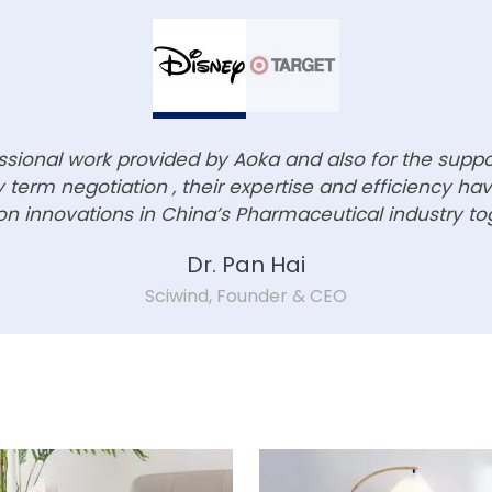
essional work provided by Aoka and also for the supp
term negotiation , their expertise and efficiency h
n innovations in China’s Pharmaceutical industry to
Dr. Pan Hai
Sciwind, Founder & CEO