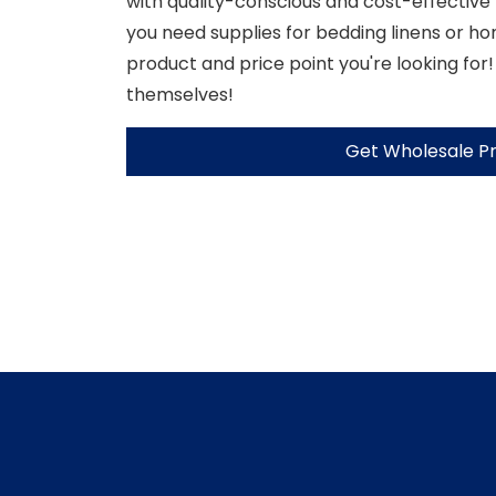
with quality-conscious and cost-effective
you need supplies for bedding linens or h
product and price point you're looking for!
themselves!
Get Wholesale Pr