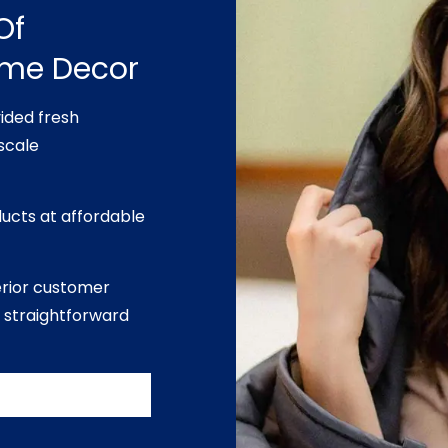
Of
ome Decor
ided fresh
scale
ducts at affordable
erior customer
 straightforward