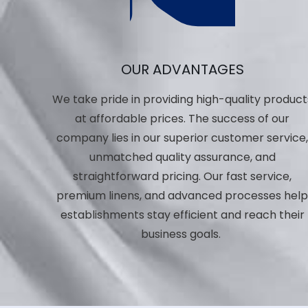
OUR ADVANTAGES
We take pride in providing high-quality product
at affordable prices. The success of our
company lies in our superior customer service
unmatched quality assurance, and
straightforward pricing. Our fast service,
premium linens, and advanced processes hel
establishments stay efficient and reach their
business goals.