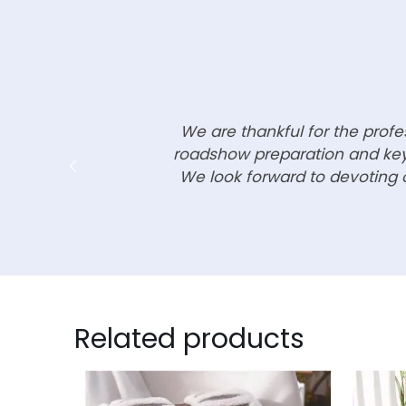
We are thankful for the prof
roadshow preparation and key 
We look forward to devoting o
Related products