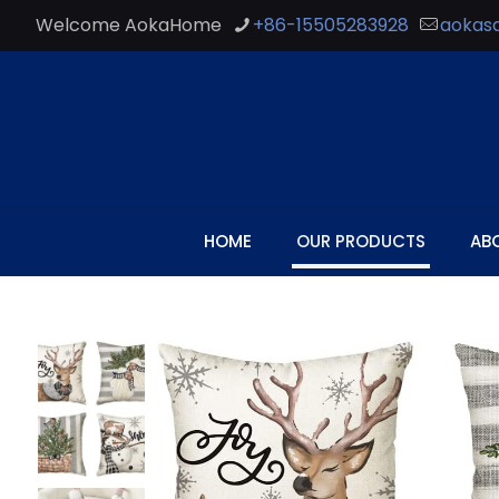
Welcome AokaHome
+86-15505283928
aokas
HOME
OUR PRODUCTS
AB