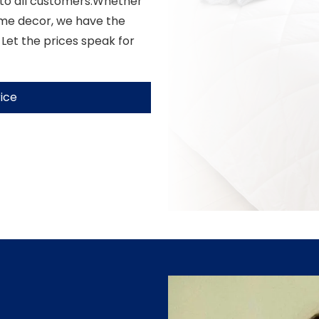
 to all customers.Whether
ome decor, we have the
 Let the prices speak for
ice