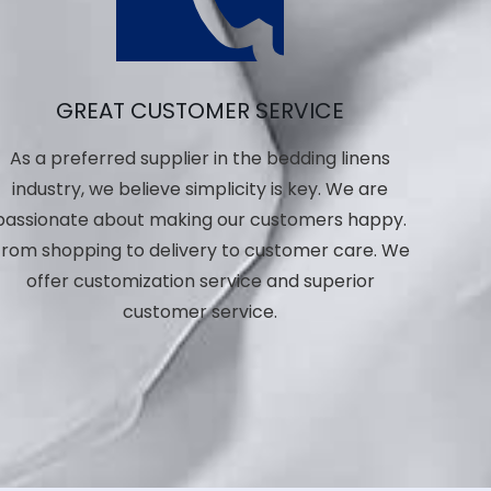
GREAT CUSTOMER SERVICE
As a preferred supplier in the bedding linens
industry, we believe simplicity is key. We are
passionate about making our customers happy.
rom shopping to delivery to customer care. We
offer customization service and superior
customer service.