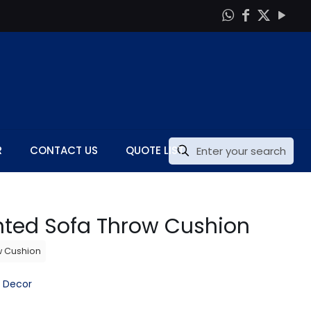
R
CONTACT US
QUOTE LIST
inted Sofa Throw Cushion
w Cushion
 Decor