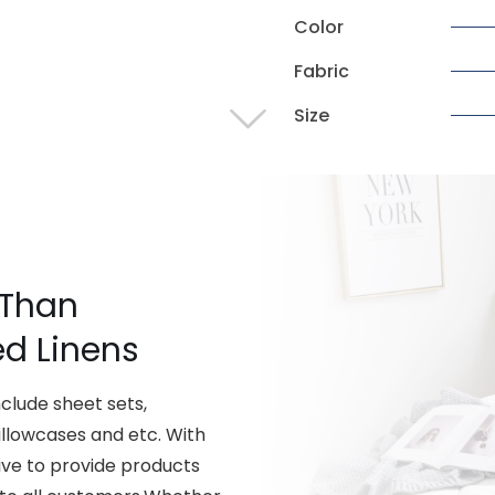
Color
Fabric
Size
 Than
ed Linens
lude sheet sets,
illowcases and etc. With
ive to provide products