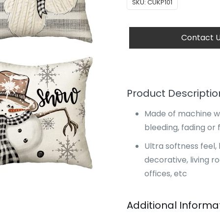
SKU:
CUKP101
Contact 
Product Descriptio
Made of machine wa
bleeding, fading or f
Ultra softness fee
decorative, living r
offices, etc
Additional Informa