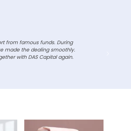
ort from famous funds. During
ave made the dealing smoothly.
gether with DAS Capital again.