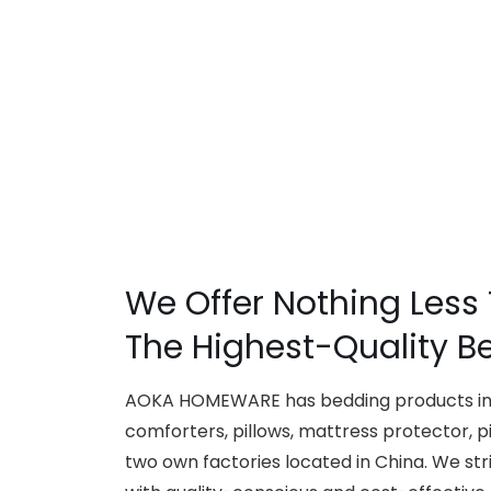
We Offer Nothing Less
The Highest-Quality B
AOKA HOMEWARE has bedding products inc
comforters, pillows, mattress protector, p
two own factories located in China. We str