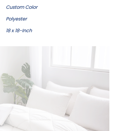
Custom Color
Polyester
18 x 18-Inch