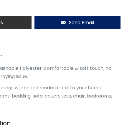
Us
Send Email
n
shable Polyester, comfortable & soft touch, no
raying issue.
l, brings warm and modern look to your home
ooms, bedding, sofa, couch, toss, chair, bedrooms,
tion