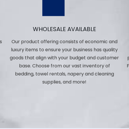
WHOLESALE AVAILABLE
s
Our product offering consists of economic and
luxury items to ensure your business has quality
,
goods that align with your budget and customer
base. Choose from our vast inventory of
F
bedding, towel rentals, napery and cleaning
p
supplies, and more!