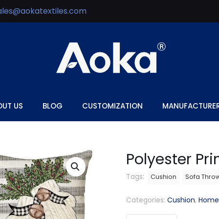
ales@aokatextiles.com
OUT US
BLOG
CUSTOMIZATION
MANUFACTURE
Polyester Pr
Tags:
Cushion
Sofa Thro
Categories:
Cushion
,
Home