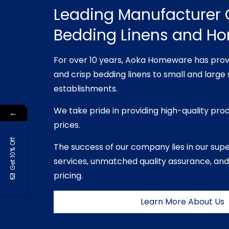
Leading Manufacturer 
Bedding Linens and H
For over 10 years, Aoka Homeware has prov
and crisp bedding linens to small and large 
establishments.
We take pride in providing high-quality pro
←
prices.
Get 10% Off
The success of our company lies in our sup
services, unmatched quality assurance, and
pricing.
Learn More About Us