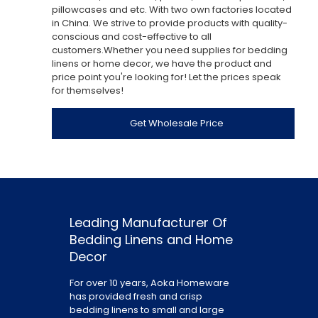
pillowcases and etc. With two own factories located
in China. We strive to provide products with quality-
conscious and cost-effective to all
customers.Whether you need supplies for bedding
linens or home decor, we have the product and
price point you're looking for! Let the prices speak
for themselves!
Get Wholesale Price
Leading Manufacturer Of
Bedding Linens and Home
Decor
For over 10 years, Aoka Homeware
has provided fresh and crisp
bedding linens to small and large