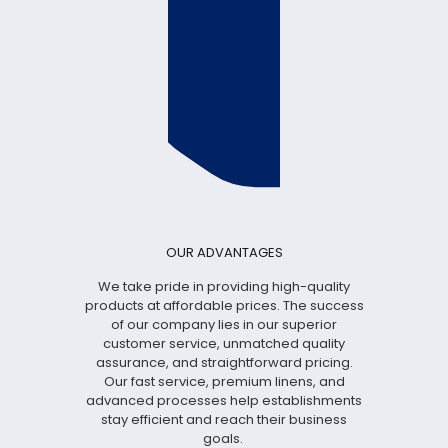
OUR ADVANTAGES
We take pride in providing high-quality
products at affordable prices. The success
of our company lies in our superior
customer service, unmatched quality
assurance, and straightforward pricing.
Our fast service, premium linens, and
advanced processes help establishments
stay efficient and reach their business
goals.