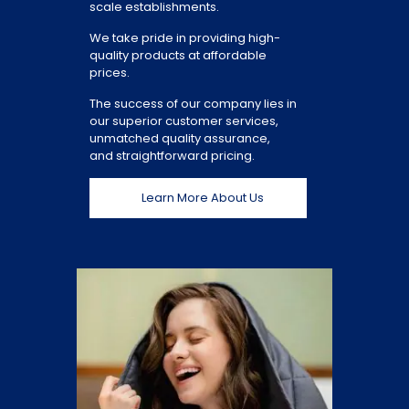
scale establishments.
We take pride in providing high-
quality products at affordable
prices.
The success of our company lies in
our superior customer services,
unmatched quality assurance,
and straightforward pricing.
Learn More About Us