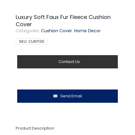
Luxury Soft Faux Fur Fleece Cushion
Cover
Categories:
Cushion Cover
,
Home Decor
SKU:
CUKF130
Contact Us
Send Email
Product Description