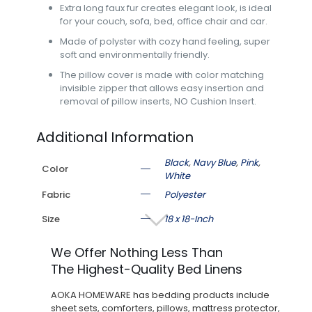
Extra long faux fur creates elegant look, is ideal
for your couch, sofa, bed, office chair and car.
Made of polyster with cozy hand feeling, super
soft and environmentally friendly.
The pillow cover is made with color matching
invisible zipper that allows easy insertion and
removal of pillow inserts, NO Cushion Insert.
Additional Information
Black
,
Navy Blue
,
Pink
,
Color
White
Fabric
Polyester
Size
18 x 18-Inch
We Offer Nothing Less Than
The Highest-Quality Bed Linens
AOKA HOMEWARE has bedding products include
sheet sets, comforters, pillows, mattress protector,