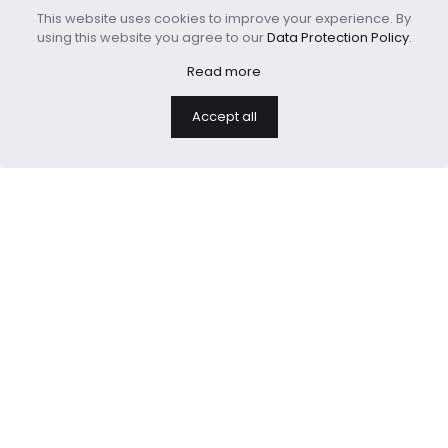
This website uses cookies to improve your experience. By
using this website you agree to our
Data Protection Policy
.
Read more
Polyester Printed Sofa
Cooling Weighted
Throw Cushion
Blanket Adults Heavy
Accept all
Blanket
We are professional home
textiles manufacture