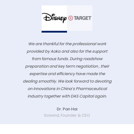
We are thankful for the professional work
provided by Aoka and also for the support
from famous funds. During roadshow
preparation and key term negotiation , their
expertise and efficiency have made the
dealing smoothly. We look forward to devoting
on innovations in China’s Pharmaceutical
industry together with DAS Capital again.
Dr. Pan Hai
Sciwind, Founder & CEO