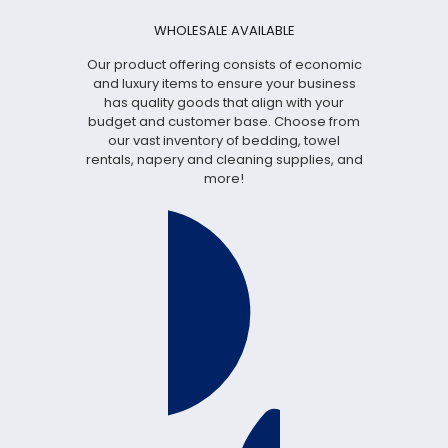
WHOLESALE AVAILABLE
Our product offering consists of economic
and luxury items to ensure your business
has quality goods that align with your
budget and customer base. Choose from
our vast inventory of bedding, towel
rentals, napery and cleaning supplies, and
more!