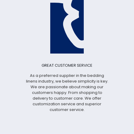
GREAT CUSTOMER SERVICE
As a preferred supplier in the bedding
linens industry, we believe simplicity is key.
We are passionate about making our
customers happy. From shopping to
delivery to customer care. We offer
customization service and superior
customer service.