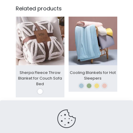
Related products
Sherpa Fleece Throw
Cooling Blankets for Hot
Blanket for Couch Sofa
Sleepers
Bed