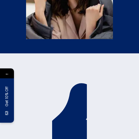
←
Get 10% Off