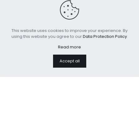
This website uses cookies to improve your experience. By
using this website you agree to our
Data Protection Policy
.
Read more
Sherpa Fleece Throw
Luxury Soft Faux Fur
Accept all
Blanket for Couch Sofa
Fleece Cushion Cover
Bed