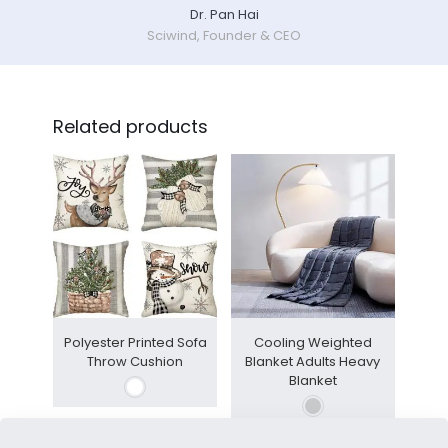
Dr. Pan Hai
Sciwind, Founder & CEO
Related products
Polyester Printed Sofa
Cooling Weighted
Throw Cushion
Blanket Adults Heavy
Blanket