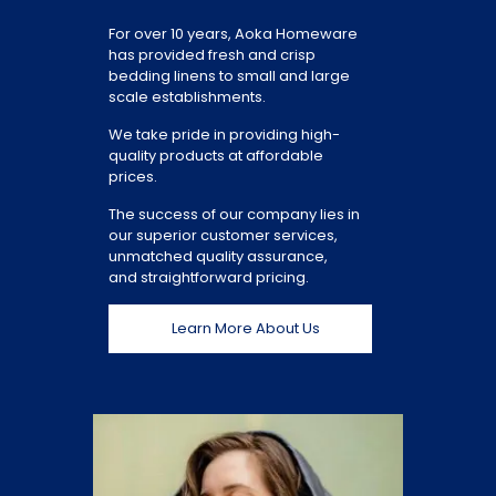
For over 10 years, Aoka Homeware
has provided fresh and crisp
bedding linens to small and large
scale establishments.
We take pride in providing high-
quality products at affordable
prices.
The success of our company lies in
our superior customer services,
unmatched quality assurance,
and straightforward pricing.
Learn More About Us