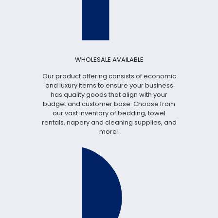
WHOLESALE AVAILABLE
Our product offering consists of economic
and luxury items to ensure your business
has quality goods that align with your
budget and customer base. Choose from
our vast inventory of bedding, towel
rentals, napery and cleaning supplies, and
more!