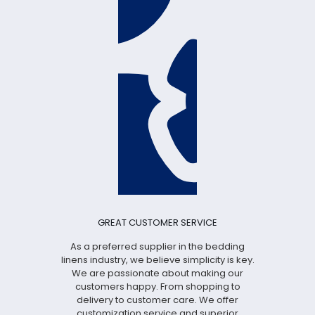
GREAT CUSTOMER SERVICE
As a preferred supplier in the bedding
linens industry, we believe simplicity is key.
We are passionate about making our
customers happy. From shopping to
delivery to customer care. We offer
customization service and superior