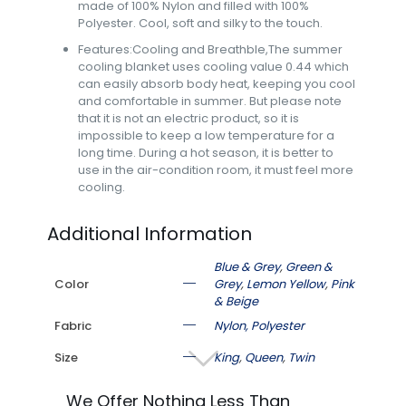
made of 100% Nylon and filled with 100%
Polyester. Cool, soft and silky to the touch.
Features:Cooling and Breathble,The summer
cooling blanket uses cooling value 0.44 which
can easily absorb body heat, keeping you cool
and comfortable in summer. But please note
that it is not an electric product, so it is
impossible to keep a low temperature for a
long time. During a hot season, it is better to
use in the air-condition room, it must feel more
cooling.
Additional Information
Blue & Grey
,
Green &
Color
Grey
,
Lemon Yellow
,
Pink
& Beige
Fabric
Nylon, Polyester
Size
King
,
Queen
,
Twin
We Offer Nothing Less Than