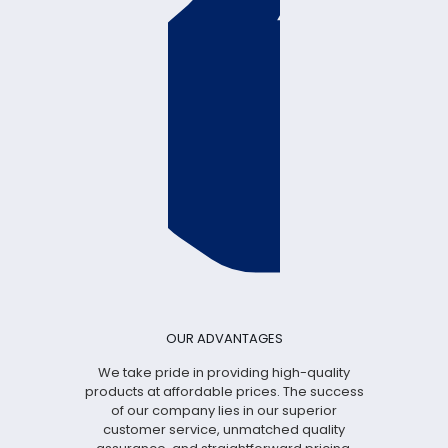
OUR ADVANTAGES
We take pride in providing high-quality
products at affordable prices. The success
of our company lies in our superior
customer service, unmatched quality