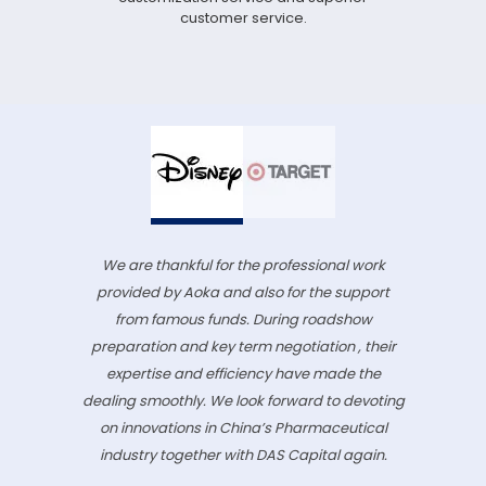
customer service.
We are thankful for the professional work
provided by Aoka and also for the support
from famous funds. During roadshow
preparation and key term negotiation , their
expertise and efficiency have made the
dealing smoothly. We look forward to devoting
on innovations in China’s Pharmaceutical
industry together with DAS Capital again.