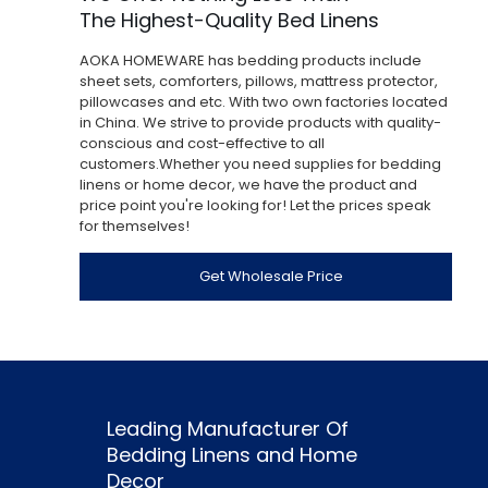
The Highest-Quality Bed Linens
AOKA HOMEWARE has bedding products include
sheet sets, comforters, pillows, mattress protector,
pillowcases and etc. With two own factories located
in China. We strive to provide products with quality-
conscious and cost-effective to all
customers.Whether you need supplies for bedding
linens or home decor, we have the product and
price point you're looking for! Let the prices speak
for themselves!
Get Wholesale Price
Leading Manufacturer Of
Bedding Linens and Home
Decor