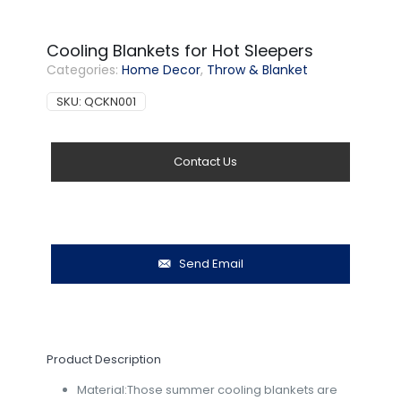
Cooling Blankets for Hot Sleepers
Categories:
Home Decor
,
Throw & Blanket
SKU:
QCKN001
Contact Us
Send Email
Product Description
Material:Those summer cooling blankets are