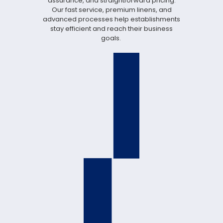
assurance, and straightforward pricing.
Our fast service, premium linens, and
advanced processes help establishments
stay efficient and reach their business
goals.