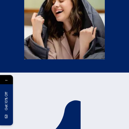
←
Get 10% Off