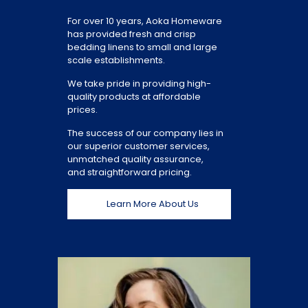
For over 10 years, Aoka Homeware
has provided fresh and crisp
bedding linens to small and large
scale establishments.
We take pride in providing high-
quality products at affordable
prices.
The success of our company lies in
our superior customer services,
unmatched quality assurance,
and straightforward pricing.
Learn More About Us