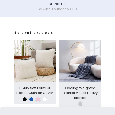
Dr. Pan Hai
Sciwind, Founder & CEO
Related products
Luxury Soft Faux Fur
Cooling Weighted
Fleece Cushion Cover
Blanket Adults Heavy
Blanket