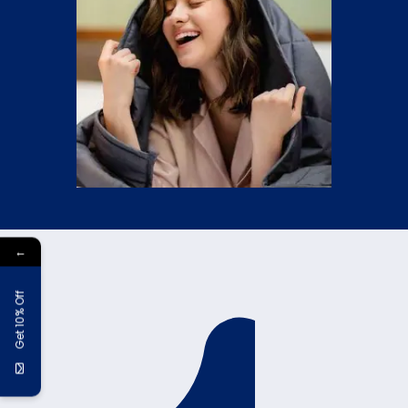
←
Get 10% Off