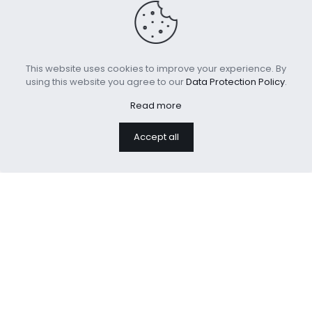
This website uses cookies to improve your experience. By
using this website you agree to our
Data Protection Policy
.
Read more
Sherpa Fleece Throw
Polyester Printed Sofa
Accept all
Blanket for Couch Sofa
Throw Cushion
Bed