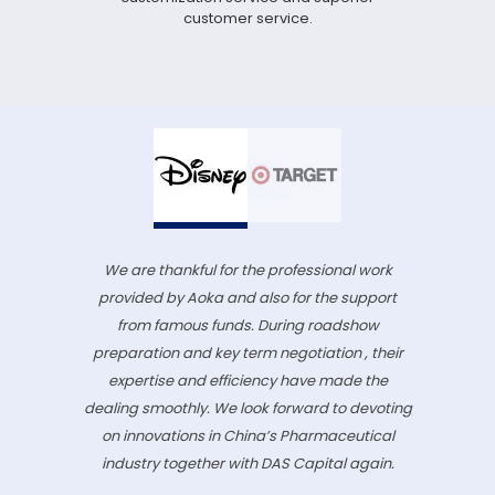
customer service.
We are thankful for the professional work
provided by Aoka and also for the support
from famous funds. During roadshow
preparation and key term negotiation , their
expertise and efficiency have made the
dealing smoothly. We look forward to devoting
on innovations in China’s Pharmaceutical
industry together with DAS Capital again.