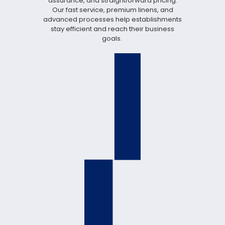
assurance, and straightforward pricing.
Our fast service, premium linens, and
advanced processes help establishments
stay efficient and reach their business
goals.