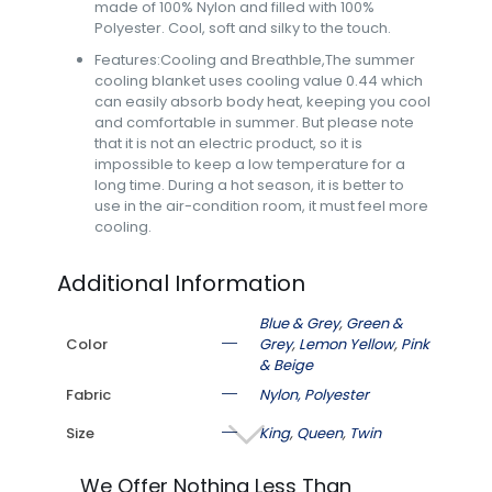
made of 100% Nylon and filled with 100%
Polyester. Cool, soft and silky to the touch.
Features:Cooling and Breathble,The summer
cooling blanket uses cooling value 0.44 which
can easily absorb body heat, keeping you cool
and comfortable in summer. But please note
that it is not an electric product, so it is
impossible to keep a low temperature for a
long time. During a hot season, it is better to
use in the air-condition room, it must feel more
cooling.
Additional Information
Blue & Grey
,
Green &
Color
Grey
,
Lemon Yellow
,
Pink
& Beige
Fabric
Nylon, Polyester
Size
King
,
Queen
,
Twin
We Offer Nothing Less Than