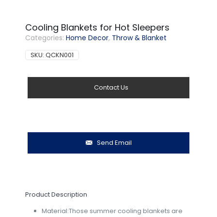
Cooling Blankets for Hot Sleepers
Categories:
Home Decor
,
Throw & Blanket
SKU:
QCKN001
Contact Us
Send Email
Product Description
Material:Those summer cooling blankets are