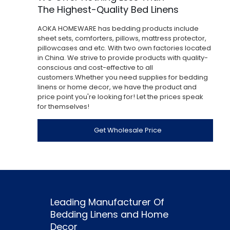
The Highest-Quality Bed Linens
AOKA HOMEWARE has bedding products include
sheet sets, comforters, pillows, mattress protector,
pillowcases and etc. With two own factories located
in China. We strive to provide products with quality-
conscious and cost-effective to all
customers.Whether you need supplies for bedding
linens or home decor, we have the product and
price point you're looking for! Let the prices speak
for themselves!
Get Wholesale Price
Leading Manufacturer Of
Bedding Linens and Home
Decor