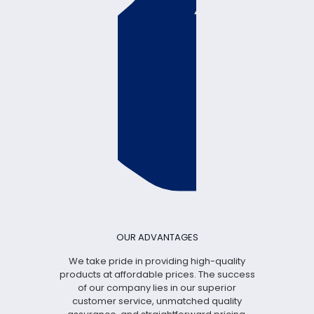
OUR ADVANTAGES
We take pride in providing high-quality
products at affordable prices. The success
of our company lies in our superior
customer service, unmatched quality