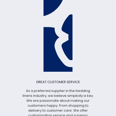
GREAT CUSTOMER SERVICE
As a preferred supplier in the bedding
linens industry, we believe simplicity is key.
We are passionate about making our
customers happy. From shopping to
delivery to customer care. We offer
customization service and superior