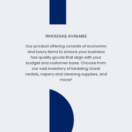
WHOLESALE AVAILABLE
Our product offering consists of economic
and luxury items to ensure your business
has quality goods that align with your
budget and customer base. Choose from
our vast inventory of bedding, towel
rentals, napery and cleaning supplies, and
more!