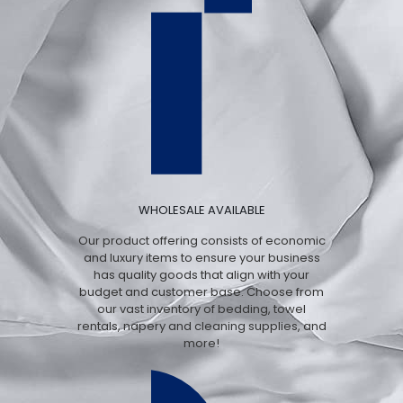
WHOLESALE AVAILABLE
Our product offering consists of economic
and luxury items to ensure your business
has quality goods that align with your
budget and customer base. Choose from
our vast inventory of bedding, towel
rentals, napery and cleaning supplies, and
more!