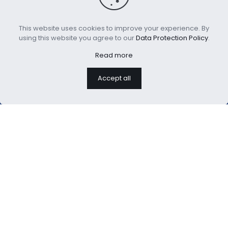
This website uses cookies to improve your experience. By
using this website you agree to our
Data Protection Policy
.
Read more
Accept all
We are professional home
textiles manufacture
USEFUL LINKS：
About Us
Blog
Customization
Contact Us