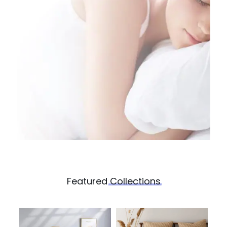
Featured
Collections