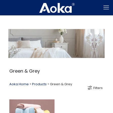
Green & Grey
Aoka Home
>
Products
>
Green & Grey
Filters