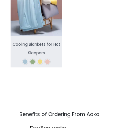
Cooling Blankets for Hot
Sleepers
Benefits of Ordering From Aoka