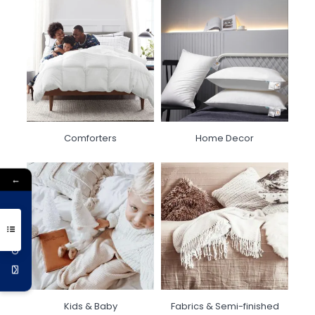
Comforters
Home Decor
←
Get 10% Off
Kids & Baby
Fabrics & Semi-finished