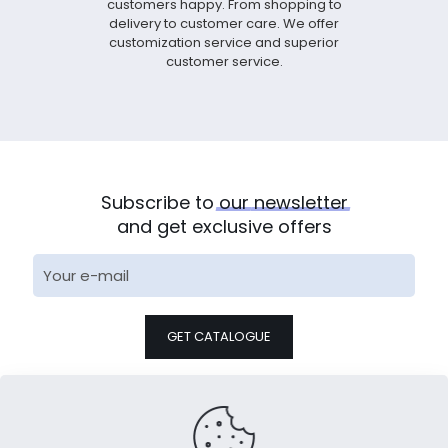
customers happy. From shopping to
delivery to customer care. We offer
customization service and superior
customer service.
Subscribe to
our
newsletter
and get exclusive offers
* We will arrange special personnel for docking within 24
hours