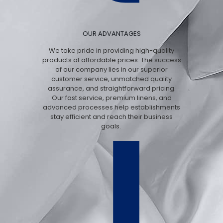
OUR ADVANTAGES
We take pride in providing high-quality
products at affordable prices. The success
of our company lies in our superior
customer service, unmatched quality
assurance, and straightforward pricing.
Our fast service, premium linens, and
advanced processes help establishments
stay efficient and reach their business
goals.