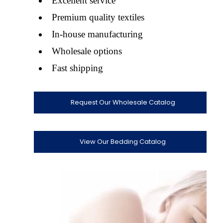
Excellent service
Premium quality textiles
In-house manufacturing
Wholesale options
Fast shipping
Request Our Wholesale Catalog
View Our Bedding Catalog