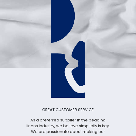
GREAT CUSTOMER SERVICE
As a preferred supplier in the bedding
linens industry, we believe simplicity is key.
We are passionate about making our