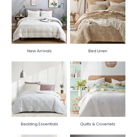
New Arrivals
Bed Linen
Bedding Essentials
Quilts & Coverlets