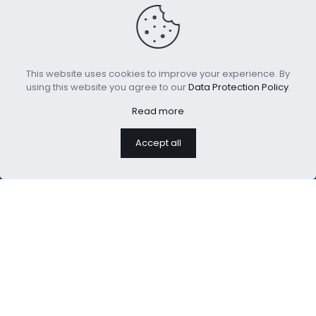
House Collection
Lightweight Comforter
This website uses cookies to improve your experience. By
Bamboo Cool Comforter
Printed with Floral
using this website you agree to our
Data Protection Policy
.
Patterns
Read more
Accept all
We are professional home
textiles manufacture