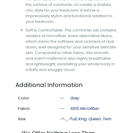
the surface of comforter, to create a shabby
chic style for your bedroom. It will be a
impressively stylish and functional addition to
your bedroom.
Soft & Comfortable: The comforter set contains
clusters of microfiber down alternative fibers,
which mimic the softness and coziness of real
down, well designed for your sensitive delicate
skin. Compared to other fabric, this smooth
and warm material is also highly breathable
and lightweight, swaddling your whole body in
a fluffy and snuggly cloud.
Additional Information
Color
Grey
Fabric
100% Microfiber
Size
Full
,
King
,
Queen
,
Twin