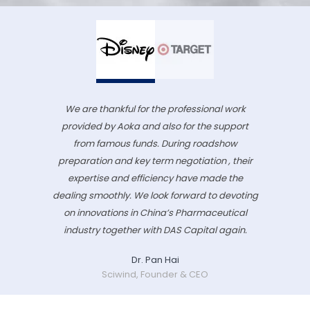
We are thankful for the professional work
provided by Aoka and also for the support
from famous funds. During roadshow
preparation and key term negotiation , their
expertise and efficiency have made the
dealing smoothly. We look forward to devoting
on innovations in China’s Pharmaceutical
industry together with DAS Capital again.
Dr. Pan Hai
Sciwind, Founder & CEO