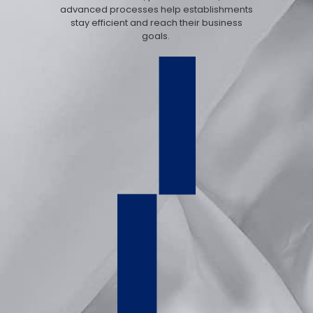
advanced processes help establishments
stay efficient and reach their business
goals.