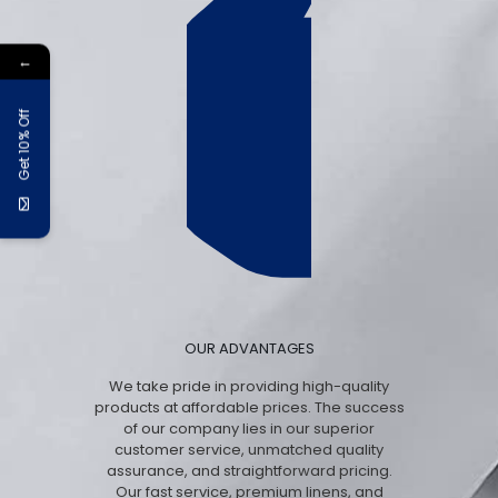
←
Get 10% Off
OUR ADVANTAGES
We take pride in providing high-quality
products at affordable prices. The success
of our company lies in our superior
customer service, unmatched quality
assurance, and straightforward pricing.
Our fast service, premium linens, and