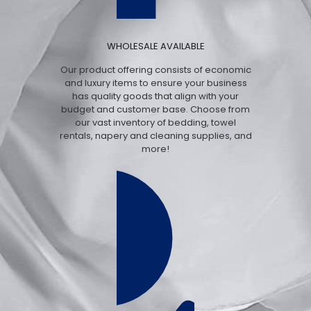
WHOLESALE AVAILABLE
Our product offering consists of economic
and luxury items to ensure your business
has quality goods that align with your
budget and customer base. Choose from
our vast inventory of bedding, towel
rentals, napery and cleaning supplies, and
more!