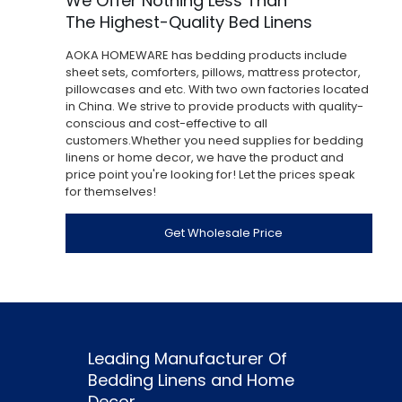
We Offer Nothing Less Than
The Highest-Quality Bed Linens
AOKA HOMEWARE has bedding products include
sheet sets, comforters, pillows, mattress protector,
pillowcases and etc. With two own factories located
in China. We strive to provide products with quality-
conscious and cost-effective to all
customers.Whether you need supplies for bedding
linens or home decor, we have the product and
price point you're looking for! Let the prices speak
for themselves!
Get Wholesale Price
Leading Manufacturer Of
Bedding Linens and Home
Decor