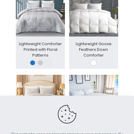
Lightweight Comforter
Lightweight Goose
Printed with Floral
Feathers Down
Patterns
Comforter
3-Piece Tufted Striped
House Collection