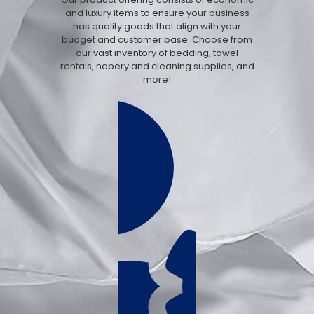
and luxury items to ensure your business
has quality goods that align with your
budget and customer base. Choose from
our vast inventory of bedding, towel
rentals, napery and cleaning supplies, and
more!