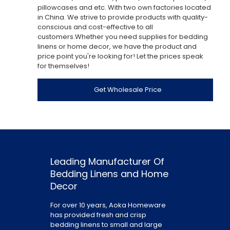
pillowcases and etc. With two own factories located
in China. We strive to provide products with quality-
conscious and cost-effective to all
customers.Whether you need supplies for bedding
linens or home decor, we have the product and
price point you're looking for! Let the prices speak
for themselves!
Get Wholesale Price
Leading Manufacturer Of
Bedding Linens and Home
Decor
For over 10 years, Aoka Homeware
has provided fresh and crisp
bedding linens to small and large