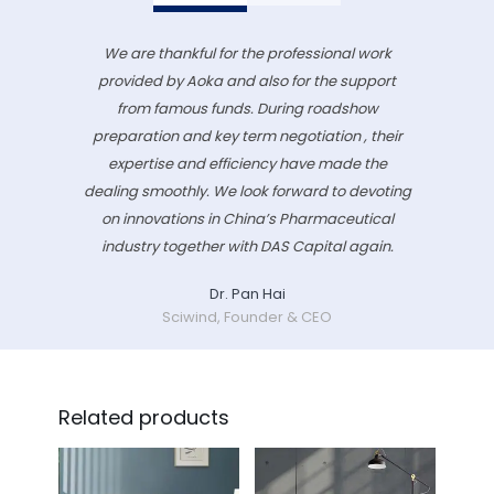
We are thankful for the professional work
provided by Aoka and also for the support
from famous funds. During roadshow
preparation and key term negotiation , their
expertise and efficiency have made the
dealing smoothly. We look forward to devoting
on innovations in China’s Pharmaceutical
industry together with DAS Capital again.
Dr. Pan Hai
Sciwind, Founder & CEO
Related products