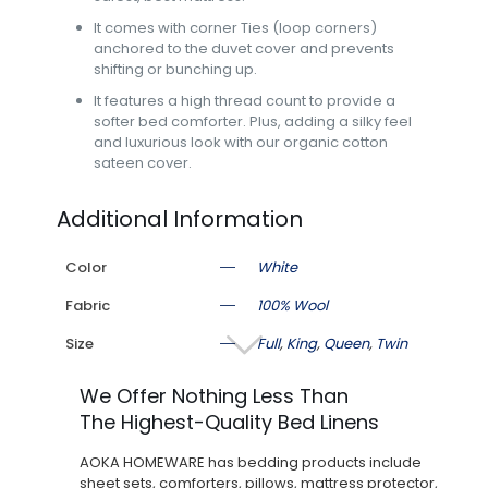
It comes with corner Ties (loop corners)
anchored to the duvet cover and prevents
shifting or bunching up.
It features a high thread count to provide a
softer bed comforter. Plus, adding a silky feel
and luxurious look with our organic cotton
sateen cover.
Additional Information
Color
White
Fabric
100% Wool
Size
Full
,
King
,
Queen
,
Twin
We Offer Nothing Less Than
The Highest-Quality Bed Linens
AOKA HOMEWARE has bedding products include
sheet sets, comforters, pillows, mattress protector,