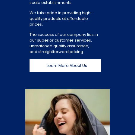
scale establishments.
We take pride in providing high-
quality products at affordable
prices.
The success of our company lies in
our superior customer services,
unmatched quality assurance,
and straightforward pricing.
Learn More About Us