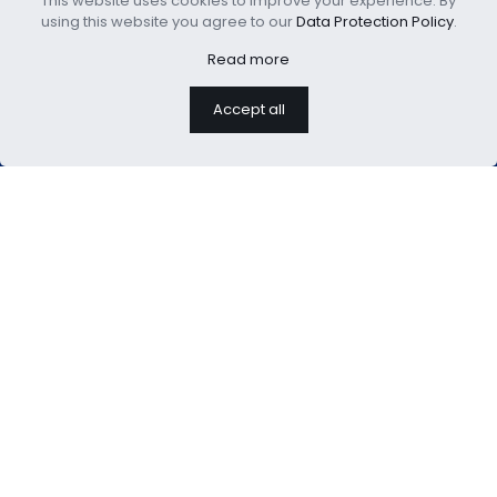
This website uses cookies to improve your experience. By
Boho Comforter Set
Bamboo Cool Comforter
using this website you agree to our
Data Protection Policy
.
Read more
Accept all
We are professional home
textiles manufacture
USEFUL LINKS：
About Us
Blog