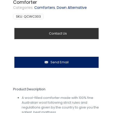
Comforter
Categories:
Comforters
,
Down Alternative
SKU:
QCWC303
Contact Us
Send Email
Product Description
A wool-filled comforter made with 100% fine
Australian wool following strict rules and
regulations given by the country to give you the
safest, best mattress.