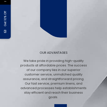
←
Get 10% Off
OUR ADVANTAGES
We take pride in providing high-quality
products at affordable prices. The success
of our company lies in our superior
customer service, unmatched quality
assurance, and straightforward pricing.
Our fast service, premium linens, and
advanced processes help establishments
stay efficient and reach their business
goals.