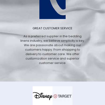
GREAT CUSTOMER SERVICE
As a preferred supplier in the bedding
linens industry, we believe simplicity is key.
We are passionate about making our
customers happy. From shopping to
delivery to customer care. We offer
customization service and superior
customer service.