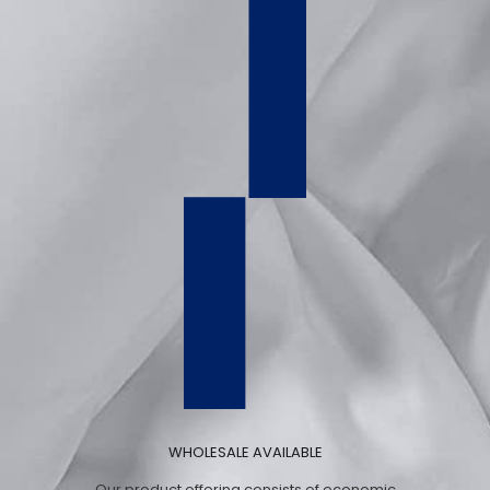
WHOLESALE AVAILABLE
Our product offering consists of economic