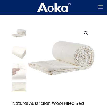
Natural Australian Wool Filled Bed