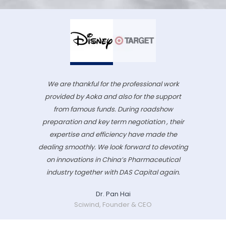
We are thankful for the professional work
provided by Aoka and also for the support
from famous funds. During roadshow
preparation and key term negotiation , their
expertise and efficiency have made the
dealing smoothly. We look forward to devoting
on innovations in China’s Pharmaceutical
industry together with DAS Capital again.
Dr. Pan Hai
Sciwind, Founder & CEO