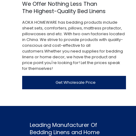
We Offer Nothing Less Than
The Highest-Quality Bed Linens
AOKA HOMEWARE has bedding products include
sheet sets, comforters, pillows, mattress protector,
pillowcases and etc. With two own factories located
in China. We strive to provide products with quality-
conscious and cost-effective to all
customers.Whether you need supplies for bedding
linens or home decor, we have the product and
price point you're looking for! Let the prices speak
for themselves!
Get Wholesale Price
Leading Manufacturer Of
Bedding Linens and Home