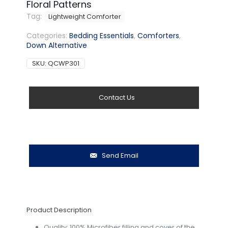
Floral Patterns
Tag:
Lightweight Comforter
Categories:
Bedding Essentials
,
Comforters
,
Down Alternative
SKU:
QCWP301
Contact Us
Send Email
Product Description
Quality: 100% Microfiber filling and cover of the