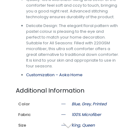
comforter feel soft and cozy to touch, bringing
you a good night rest. Advanced stitching
technology ensures durability of the product.
Delicate Design: The elegant floral pattern with
pastel colour is pleasing to the eye and
perfect to match your home decoration.
Suitable for All Seasons: Filled with 220GSM
microfiber, this ultra soft comforter offers a
great alternative to traditional down comforter.
It is kind to your skin and appropriate to use in
four seasons.
Customization – Aoka Home
Additional Information
Color
Blue
,
Grey
,
Printed
Fabric
100% Microfiber
Size
King
,
Queen