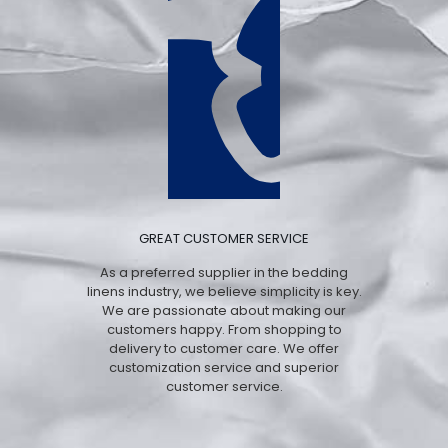
GREAT CUSTOMER SERVICE
As a preferred supplier in the bedding
linens industry, we believe simplicity is key.
We are passionate about making our
customers happy. From shopping to
delivery to customer care. We offer
customization service and superior
customer service.