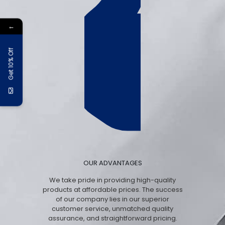
←
Get 10% Off
OUR ADVANTAGES
We take pride in providing high-quality
products at affordable prices. The success
of our company lies in our superior
customer service, unmatched quality
assurance, and straightforward pricing.