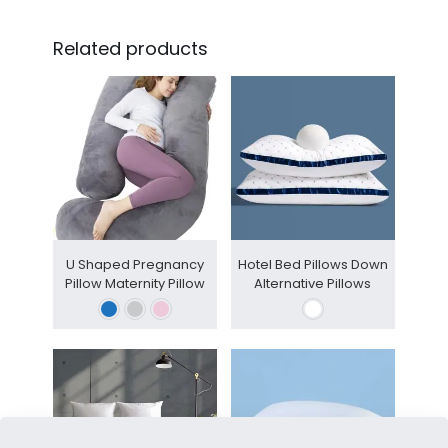
Related products
U Shaped Pregnancy
Hotel Bed Pillows Down
Pillow Maternity Pillow
Alternative Pillows