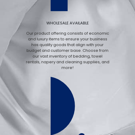
WHOLESALE AVAILABLE
Our product offering consists of economic
and luxury items to ensure your business
has quality goods that align with your
budget and customer base. Choose from
our vast inventory of bedding, towel
rentals, napery and cleaning supplies, and
more!