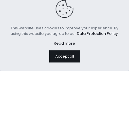
Lightweight Goose
New Design Breathable
This website uses cookies to improve your experience. By
Feathers Down
Cooling Pillows
using this website you agree to our
Data Protection Policy
.
Comforter
Read more
Accept all
We are professional home
textiles manufacture