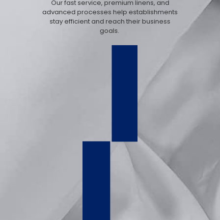
Our fast service, premium linens, and
advanced processes help establishments
stay efficient and reach their business
goals.