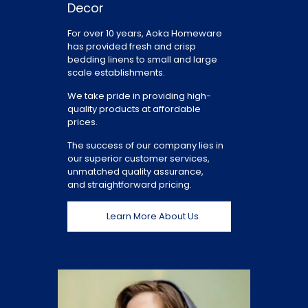
Decor
For over 10 years, Aoka Homeware
has provided fresh and crisp
bedding linens to small and large
scale establishments.
We take pride in providing high-
quality products at affordable
prices.
The success of our company lies in
our superior customer services,
unmatched quality assurance,
and straightforward pricing.
Learn More About Us