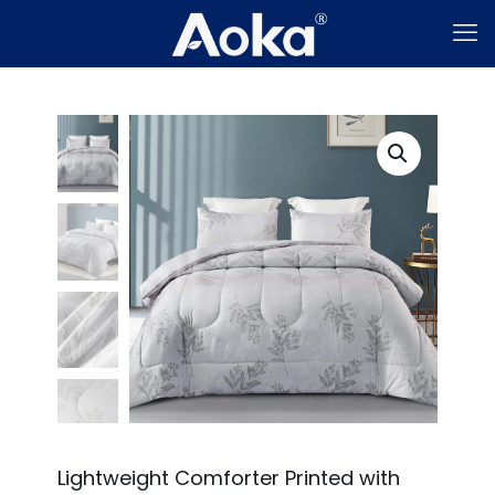
Lightweight Comforter Printed with