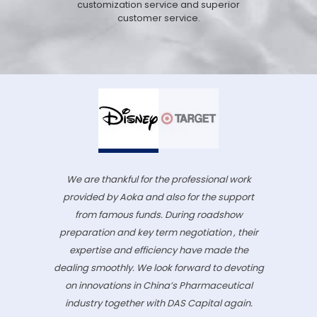
customization service and superior
customer service.
We are thankful for the professional work
provided by Aoka and also for the support
from famous funds. During roadshow
preparation and key term negotiation , their
expertise and efficiency have made the
dealing smoothly. We look forward to devoting
on innovations in China’s Pharmaceutical
industry together with DAS Capital again.