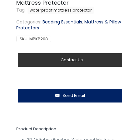
Mattress Protector
Tag:
waterproof mattress protector
Categories:
Bedding Essentials
,
Mattress & Pillow
Protectors
SKU:
MPKP208
Contact Us
Send Email
Product Description
3D Air Fabric Bamboo Waterproof Mattress