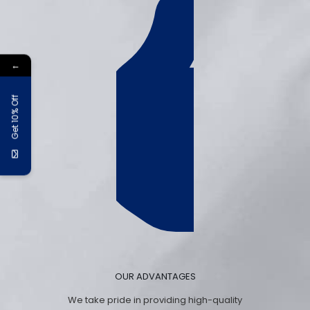
←
Get 10% Off
OUR ADVANTAGES
We take pride in providing high-quality