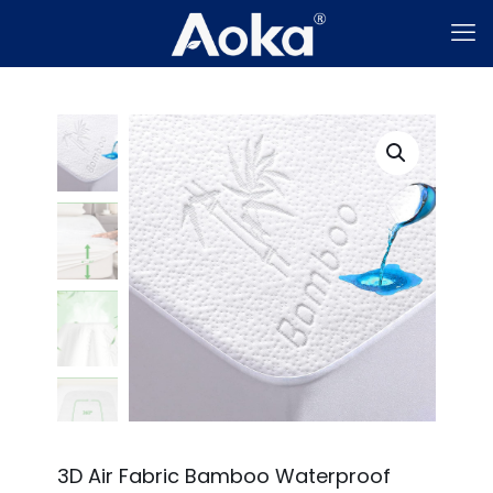
3D Air Fabric Bamboo Waterproof