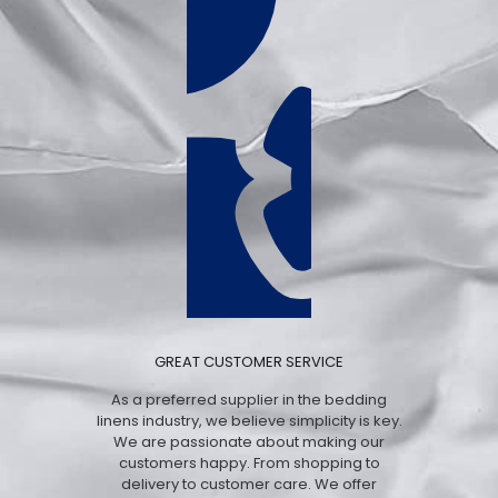
GREAT CUSTOMER SERVICE
As a preferred supplier in the bedding
linens industry, we believe simplicity is key.
We are passionate about making our
customers happy. From shopping to
delivery to customer care. We offer