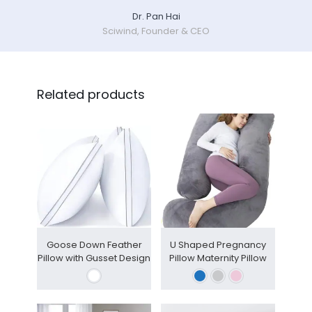
Dr. Pan Hai
Sciwind, Founder & CEO
Related products
Goose Down Feather
U Shaped Pregnancy
Pillow with Gusset Design
Pillow Maternity Pillow