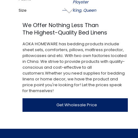
Ployster
Size
King
,
Queen
We Offer Nothing Less Than
The Highest-Quality Bed Linens
AOKA HOMEWARE has bedding products include
sheet sets, comforters, pillows, mattress protector,
pillowcases and etc. With two own factories located
in China. We strive to provide products with quality-
conscious and cost-effective to all
customers.Whether you need supplies for bedding
linens or home decor, we have the product and
price point you're looking for! Let the prices speak
for themselves!
Get Wholesale Price