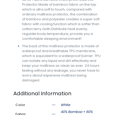
Protector Made of bamboo fabric on the top
which is ultra soft to touch, compared with
ordinary mattress protector, the combination
of bamboo and polyester creates a super soft
fabric with cooling function which is softer than
cotton terry cloth.Distribute heat evenly,
regulate body temperature, provide you a
comfortable sleeping environment!
The back of this mattress protector is made of
waterproof and breathable TPU membrane,
which is equivalent to a waterproof barrier. TPU
can isolate any liquid and dirt effectively and
keep your mattress as clean as ever. 24 hours
testing without any leakage, you never have to
worry about expensive mattress being
damaged.
Additional Information
Color
White
40% Bamboo + 60%
Fabric