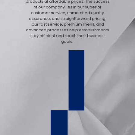
products at affordable prices. The success
of our company lies in our superior
customer service, unmatched quality
assurance, and straightforward pricing.
Our fast service, premium linens, and
advanced processes help establishments
stay efficient and reach their business
goals.