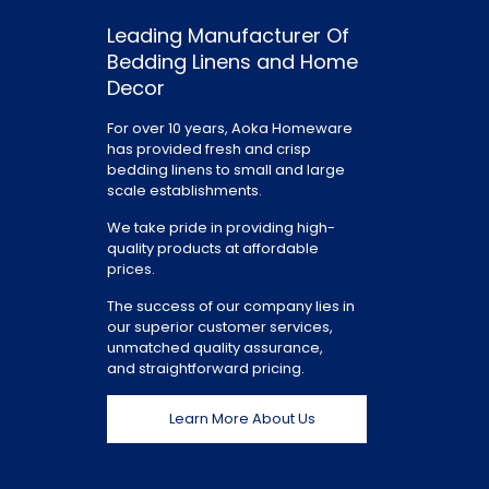
Leading Manufacturer Of
Bedding Linens and Home
Decor
For over 10 years, Aoka Homeware
has provided fresh and crisp
bedding linens to small and large
scale establishments.
We take pride in providing high-
quality products at affordable
prices.
The success of our company lies in
our superior customer services,
unmatched quality assurance,
and straightforward pricing.
Learn More About Us