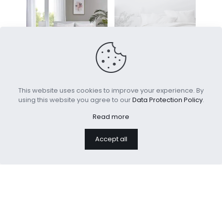
100% Cotton Jacquard
Heavyweight Linen Blend
This website uses cookies to improve your experience. By
Tufts Design Comforter
Quilt
using this website you agree to our
Data Protection Policy
.
Set
Read more
100% Cotton
Accept all