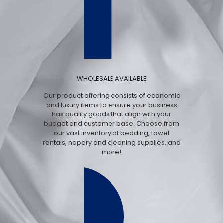
WHOLESALE AVAILABLE
Our product offering consists of economic
and luxury items to ensure your business
has quality goods that align with your
budget and customer base. Choose from
our vast inventory of bedding, towel
rentals, napery and cleaning supplies, and
more!