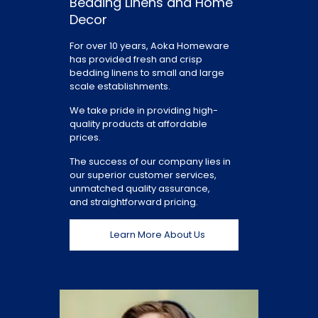
Bedding Linens and Home
Decor
For over 10 years, Aoka Homeware
has provided fresh and crisp
bedding linens to small and large
scale establishments.
We take pride in providing high-
quality products at affordable
prices.
The success of our company lies in
our superior customer services,
unmatched quality assurance,
and straightforward pricing.
Learn More About Us