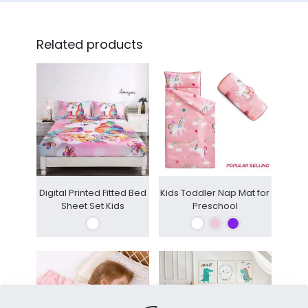
Related products
Digital Printed Fitted Bed
Kids Toddler Nap Mat for
Sheet Set Kids
Preschool