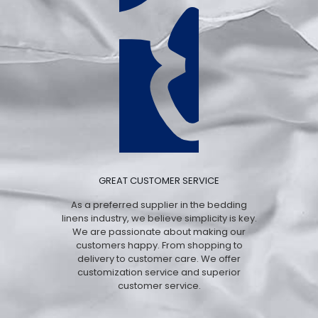
GREAT CUSTOMER SERVICE
As a preferred supplier in the bedding
linens industry, we believe simplicity is key.
We are passionate about making our
customers happy. From shopping to
delivery to customer care. We offer
customization service and superior
customer service.