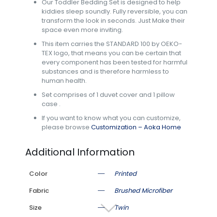
Our Toddler Bedding Set is designed to help
kiddies sleep soundly. Fully reversible, you can
transform the look in seconds. Just Make their
space even more inviting.
This item carries the STANDARD 100 by OEKO-
TEX logo, that means you can be certain that
every component has been tested for harmful
substances and is therefore harmless to
human health.
Set comprises of 1 duvet cover and 1 pillow
case .
If you want to know what you can customize,
please browse
Customization – Aoka Home
Additional Information
Color
Printed
Fabric
Brushed Microfiber
Size
Twin