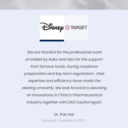
We are thankful for the professional work
provided by Aoka and also for the support
from famous funds. During roadshow
preparation and key term negotiation , their
expertise and efficiency have made the
dealing smoothly. We look forward to devoting
on innovations in China’s Pharmaceutical
industry together with DAS Capital again.
Dr. Pan Hai
Sciwind, Founder & CEO