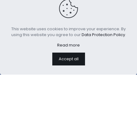
This website uses cookies to improve your experience. By
Kids Fleece Weighted
3pcs Cotton Comforter
using this website you agree to our
Data Protection Policy
.
Blanket 5lbs
Set for Kids
Read more
Accept all
We are professional home
textiles manufacture