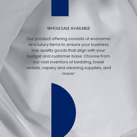
WHOLESALE AVAILABLE
Our product offering consists of economic
and luxury items to ensure your business
has quality goods that align with your
budget and customer base. Choose from
our vast inventory of bedding, towel
rentals, napery and cleaning supplies, and
more!