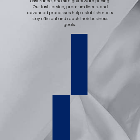
assurance, and straightforward pricing.
Our fast service, premium linens, and
advanced processes help establishments
stay efficient and reach their business
goals.