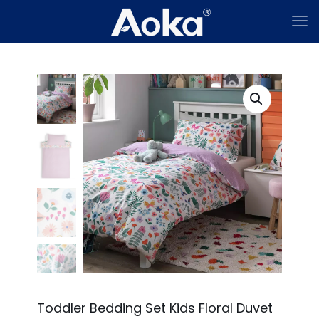
Toddler Bedding Set Kids Floral Duvet