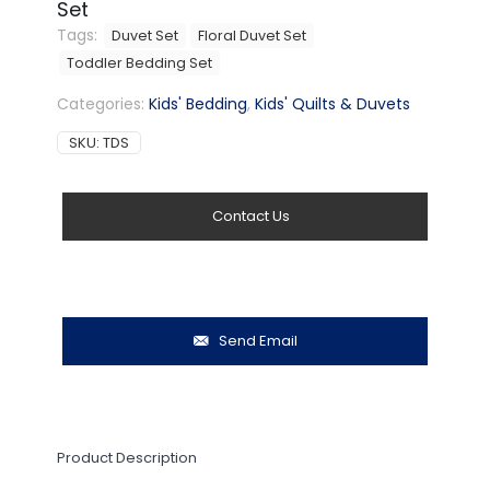
Set
Tags:
Duvet Set
Floral Duvet Set
Toddler Bedding Set
Categories:
Kids' Bedding
,
Kids' Quilts & Duvets
SKU:
TDS
Contact Us
Send Email
Product Description