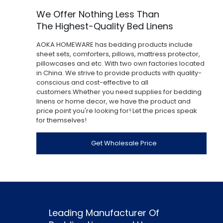
We Offer Nothing Less Than
The Highest-Quality Bed Linens
AOKA HOMEWARE has bedding products include
sheet sets, comforters, pillows, mattress protector,
pillowcases and etc. With two own factories located
in China. We strive to provide products with quality-
conscious and cost-effective to all
customers.Whether you need supplies for bedding
linens or home decor, we have the product and
price point you're looking for! Let the prices speak
for themselves!
Get Wholesale Price
Leading Manufacturer Of