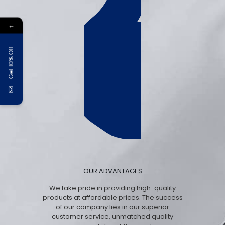
←
Get 10% Off
OUR ADVANTAGES
We take pride in providing high-quality
products at affordable prices. The success
of our company lies in our superior
customer service, unmatched quality