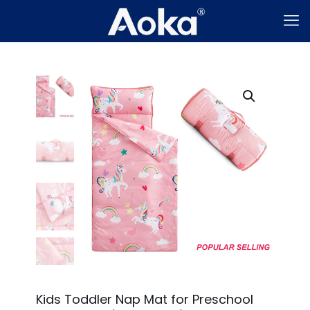
Kids Toddler Nap Mat for Preschool