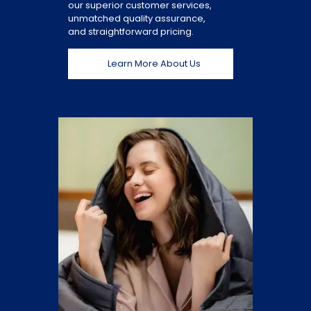
our superior customer services,
unmatched quality assurance,
and straightforward pricing.
Learn More About Us