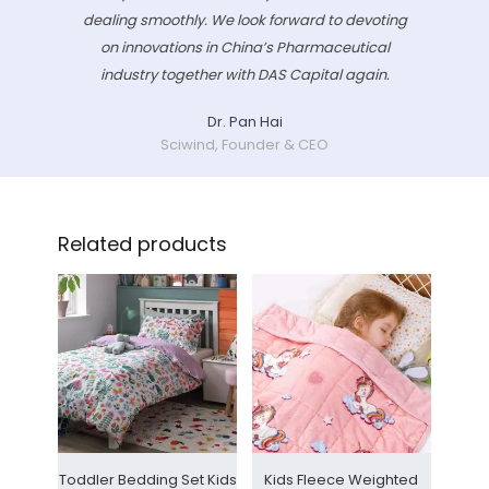
dealing smoothly. We look forward to devoting
on innovations in China’s Pharmaceutical
industry together with DAS Capital again.
Dr. Pan Hai
Sciwind, Founder & CEO
Related products
Toddler Bedding Set Kids
Kids Fleece Weighted