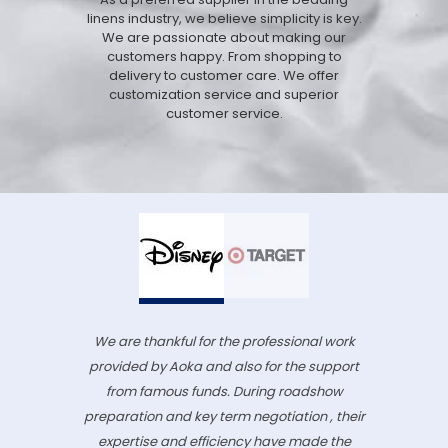
linens industry, we believe simplicity is key.
We are passionate about making our
customers happy. From shopping to
delivery to customer care. We offer
customization service and superior
customer service.
We are thankful for the professional work
provided by Aoka and also for the support
from famous funds. During roadshow
preparation and key term negotiation , their
expertise and efficiency have made the