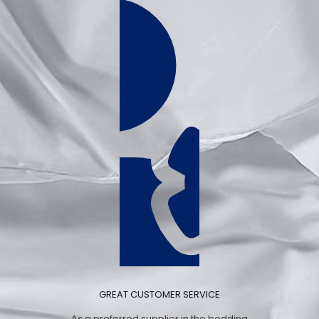
GREAT CUSTOMER SERVICE
As a preferred supplier in the bedding