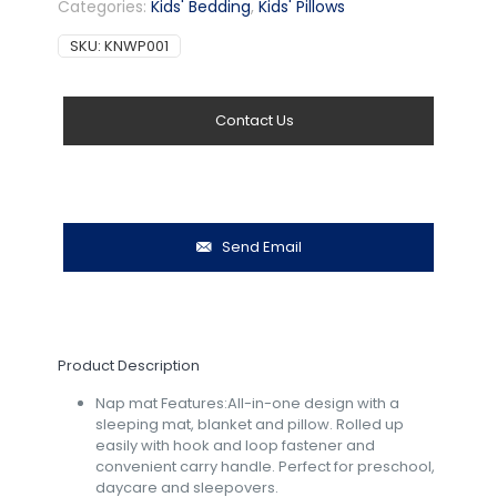
Categories:
Kids' Bedding
,
Kids' Pillows
SKU:
KNWP001
Contact Us
Send Email
Product Description
Nap mat Features:All-in-one design with a
sleeping mat, blanket and pillow. Rolled up
easily with hook and loop fastener and
convenient carry handle. Perfect for preschool,
daycare and sleepovers.