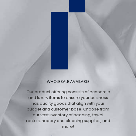
WHOLESALE AVAILABLE
Our product offering consists of economic
and luxury items to ensure your business
has quality goods that align with your
budget and customer base. Choose from
our vast inventory of bedding, towel
rentals, napery and cleaning supplies, and
more!