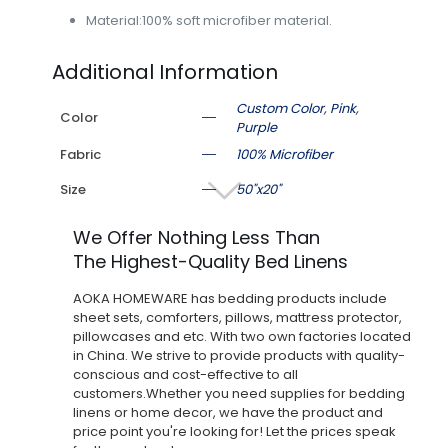
Material:100% soft microfiber material.
Additional Information
Custom Color
,
Pink
,
Color
Purple
Fabric
100% Microfiber
Size
50"x20"
We Offer Nothing Less Than
The Highest-Quality Bed Linens
AOKA HOMEWARE has bedding products include
sheet sets, comforters, pillows, mattress protector,
pillowcases and etc. With two own factories located
in China. We strive to provide products with quality-
conscious and cost-effective to all
customers.Whether you need supplies for bedding
linens or home decor, we have the product and
price point you're looking for! Let the prices speak