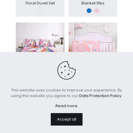
Floral Duvet Set
Blanket 5lbs
Digital Printed Fitted Bed
Customize Toddler Quilt
Sheet Set Kids
Set Kids Quilt
This website uses cookies to improve your experience. By
using this website you agree to our
Data Protection Policy
.
Read more
Accept all