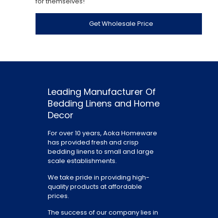
for themselves!
Get Wholesale Price
Leading Manufacturer Of
Bedding Linens and Home
Decor
For over 10 years, Aoka Homeware
has provided fresh and crisp
bedding linens to small and large
scale establishments.
We take pride in providing high-
quality products at affordable
prices.
The success of our company lies in