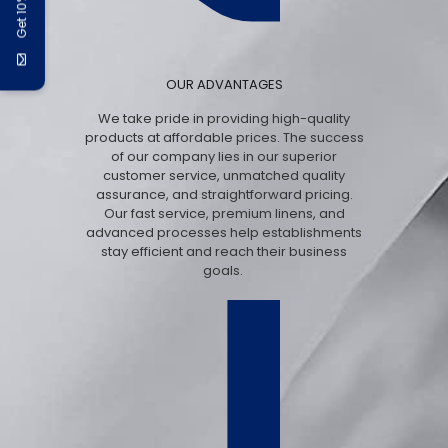
Get 10% Off
OUR ADVANTAGES
We take pride in providing high-quality
products at affordable prices. The success
of our company lies in our superior
customer service, unmatched quality
assurance, and straightforward pricing.
Our fast service, premium linens, and
advanced processes help establishments
stay efficient and reach their business
goals.