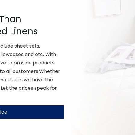
 Than
ed Linens
lude sheet sets,
illowcases and etc. With
ive to provide products
 to all customers.Whether
ome decor, we have the
 Let the prices speak for
ice