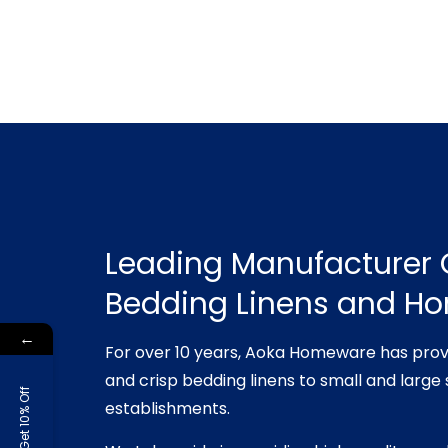
Leading Manufacturer 
Bedding Linens and H
←
For over 10 years, Aoka Homeware has prov
and crisp bedding linens to small and large 
Get 10% Off
establishments.