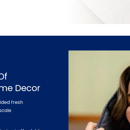
Of
ome Decor
ided fresh
scale