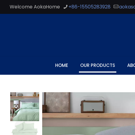
Welcome AokaHome
+86-15505283928
aokas
HOME
OUR PRODUCTS
AB