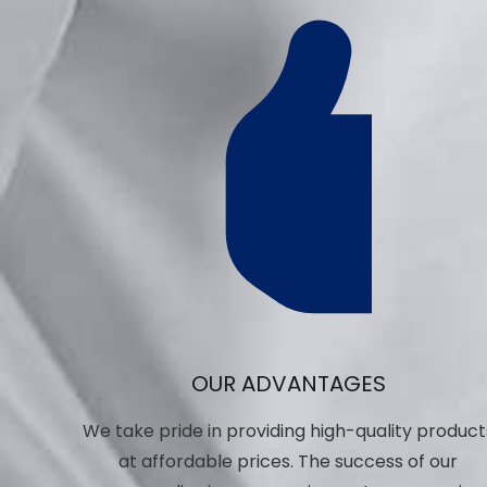
OUR ADVANTAGES
We take pride in providing high-quality product
at affordable prices. The success of our