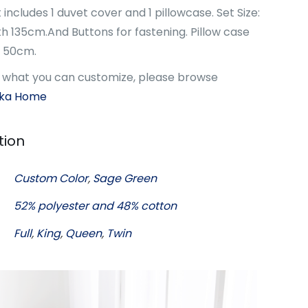
 includes 1 duvet cover and 1 pillowcase. Set Size:
 135cm.And Buttons for fastening. Pillow case
h 50cm.
w what you can customize, please browse
oka Home
tion
Custom Color
,
Sage Green
52% polyester and 48% cotton
Full
,
King
,
Queen
,
Twin