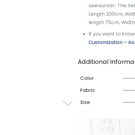
seersucker. This Set
Length 200cm, Width
length 75cm, Widt
If you want to kno
Customization – A
Additional Informa
Color
Fabric
Size