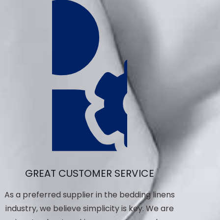
GREAT CUSTOMER SERVICE
As a preferred supplier in the bedding linens
industry, we believe simplicity is key. We are