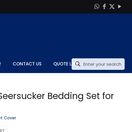
R
CONTACT US
QUOTE LIST
eersucker Bedding Set for
t Cover
ET