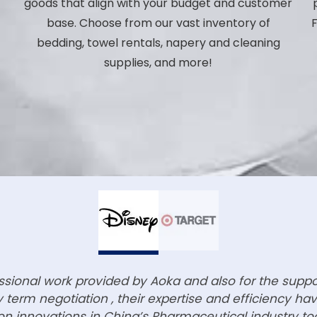
,
goods that align with your budget and customer
base. Choose from our vast inventory of
F
bedding, towel rentals, napery and cleaning
p
supplies, and more!
essional work provided by Aoka and also for the supp
term negotiation , their expertise and efficiency h
n innovations in China’s Pharmaceutical industry to