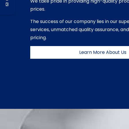
We take pride in providing high-quality pro
prices.
The success of our company lies in our sup
services, unmatched quality assurance, and
pricing.
Learn More About Us