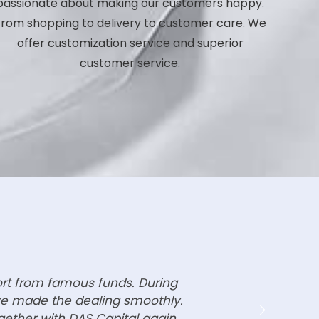
passionate about making our customers happy.
rom shopping to delivery to customer care. We
offer customization service and superior
customer service.
ort from famous funds. During
ave made the dealing smoothly.
gether with DAS Capital again.