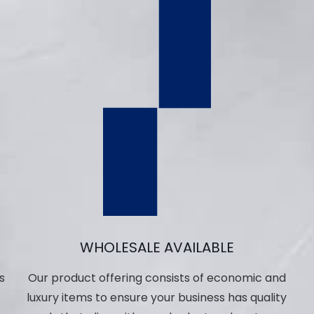
WHOLESALE AVAILABLE
s
Our product offering consists of economic and
luxury items to ensure your business has quality