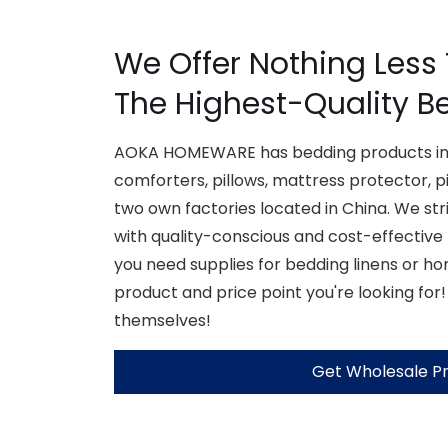
We Offer Nothing Less
The Highest-Quality B
AOKA HOMEWARE has bedding products inc
comforters, pillows, mattress protector, p
two own factories located in China. We str
with quality-conscious and cost-effective
you need supplies for bedding linens or h
product and price point you're looking for!
themselves!
Get Wholesale Pr