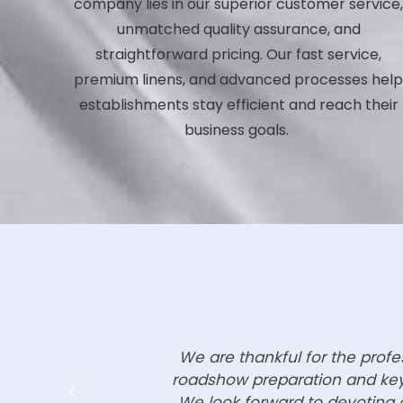
company lies in our superior customer service
unmatched quality assurance, and
straightforward pricing. Our fast service,
premium linens, and advanced processes hel
establishments stay efficient and reach their
business goals.
We are thankful for the prof
roadshow preparation and key 
We look forward to devoting o