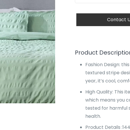
Contact 
Product Descriptio
Fashion Design: thi
textured stripe desi
year, it’s cool, co
High Quality: This 
which means you c
tested for harmful
health.
Product Details :14