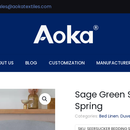
ales@aokatextiles.com
OUT US
BLOG
CUSTOMIZATION
MANUFACTURE
Sage Green S
Spring
Categories:
Bed Linen
,
Duve
SKU:
SEERSUCKER BEDDING S