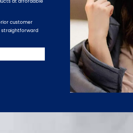
ducts at affordable
erior customer
 straightforward