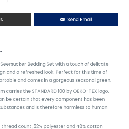
Us
Send Email
n
s Seersucker Bedding Set with a touch of delicate
gn and a refreshed look. Perfect for this time of
mfortable and comes in a gorgeous seasonal green.
item carries the STANDARD 100 by OEKO-TEX logo,
an be certain that every component has been
 substances and is therefore harmless to human
4 thread count ,52% polyester and 48% cotton