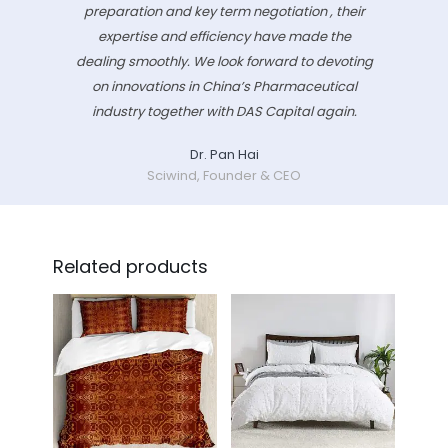
preparation and key term negotiation , their
expertise and efficiency have made the
dealing smoothly. We look forward to devoting
on innovations in China’s Pharmaceutical
industry together with DAS Capital again.
Dr. Pan Hai
Sciwind, Founder & CEO
Related products