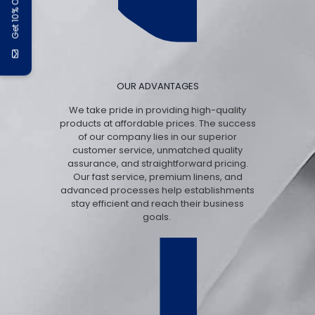
Get 10% Off
OUR ADVANTAGES
We take pride in providing high-quality
products at affordable prices. The success
of our company lies in our superior
customer service, unmatched quality
assurance, and straightforward pricing.
Our fast service, premium linens, and
advanced processes help establishments
stay efficient and reach their business
goals.