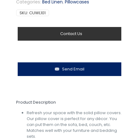
Categories:
Bed Linen
,
Pillowcases
SKU:
CUWL101
Contact Us
Send Email
Product Description
Refresh your space with the solid pillow covers.
Our pillow cover is perfect for any décor.
You
can put them on the sofa, bed, couch, etc.
Matches well with your furniture and bedding
sets.