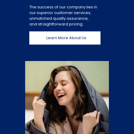
The success of our company lies in
our superior customer services,
unmatched quality assurance,
and straightforward pricing.
Learn More About Us