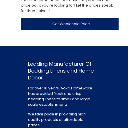
price point you're looking for! Let the prices speak
for themselves!
Get Wholesale Price
Leading Manufacturer Of
Bedding Linens and Home
Decor
For over 10 years, Aoka Homeware
has provided fresh and crisp
bedding linens to small and large
scale establishments.
We take pride in providing high-
quality products at affordable
prices.