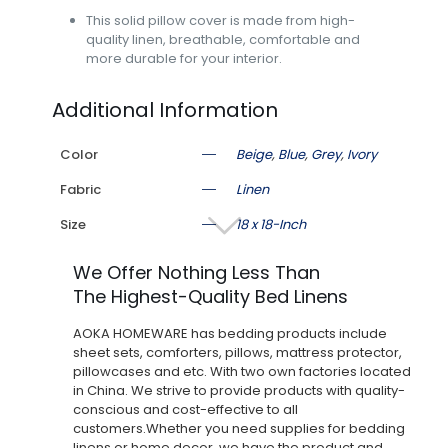
This solid pillow cover is made from high-
quality linen, breathable, comfortable and
more durable for your interior.
Additional Information
Color
Beige
,
Blue
,
Grey
,
Ivory
Fabric
Linen
Size
18 x 18-Inch
We Offer Nothing Less Than
The Highest-Quality Bed Linens
AOKA HOMEWARE has bedding products include
sheet sets, comforters, pillows, mattress protector,
pillowcases and etc. With two own factories located
in China. We strive to provide products with quality-
conscious and cost-effective to all
customers.Whether you need supplies for bedding
linens or home decor, we have the product and