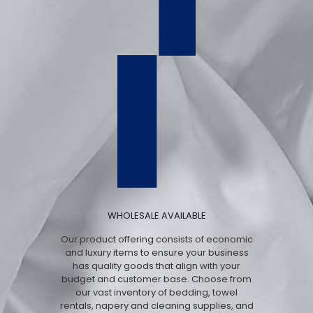
WHOLESALE AVAILABLE
Our product offering consists of economic
and luxury items to ensure your business
has quality goods that align with your
budget and customer base. Choose from
our vast inventory of bedding, towel
rentals, napery and cleaning supplies, and