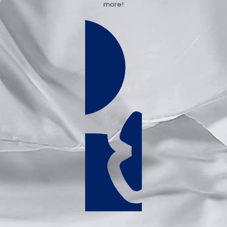
more!