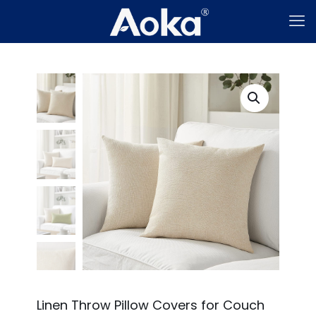
Linen Throw Pillow Covers for Couch