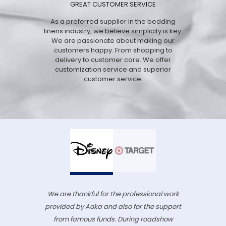
GREAT CUSTOMER SERVICE
As a preferred supplier in the bedding
linens industry, we believe simplicity is key.
We are passionate about making our
customers happy. From shopping to
delivery to customer care. We offer
customization service and superior
customer service.
We are thankful for the professional work
provided by Aoka and also for the support
from famous funds. During roadshow