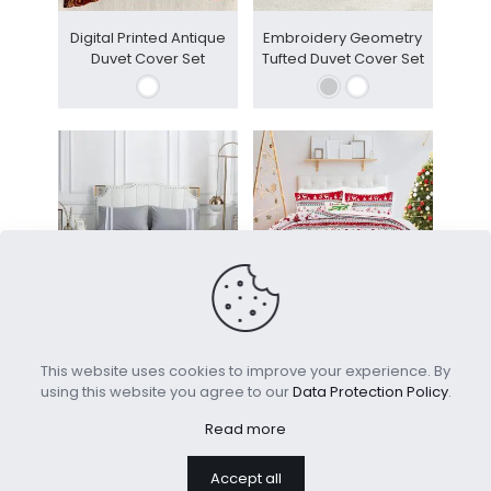
Digital Printed Antique
Embroidery Geometry
Duvet Cover Set
Tufted Duvet Cover Set
Luxury Tassel 100%
Customize Christmas
Cotton Bed Sheet Set
Duvet Cover Set
This website uses cookies to improve your experience. By
using this website you agree to our
Data Protection Policy
.
Read more
Accept all