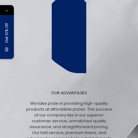
←
Get 10% Off
OUR ADVANTAGES
We take pride in providing high-quality
products at affordable prices. The success
of our company lies in our superior
customer service, unmatched quality
assurance, and straightforward pricing.
Our fast service, premium linens, and