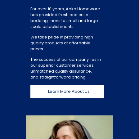
For over 10 years, Aoka Homeware
has provided fresh and crisp
bedding linens to small and large
scale establishments.
We take pride in providing high-
quality products at affordable
prices.
The success of our company lies in
our superior customer services,
unmatched quality assurance,
and straightforward pricing.
Learn More About Us