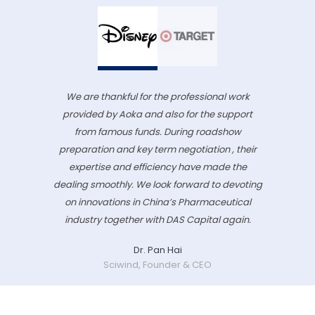
We are thankful for the professional work
provided by Aoka and also for the support
from famous funds. During roadshow
preparation and key term negotiation , their
expertise and efficiency have made the
dealing smoothly. We look forward to devoting
on innovations in China’s Pharmaceutical
industry together with DAS Capital again.
Dr. Pan Hai
Sciwind, Founder & CEO