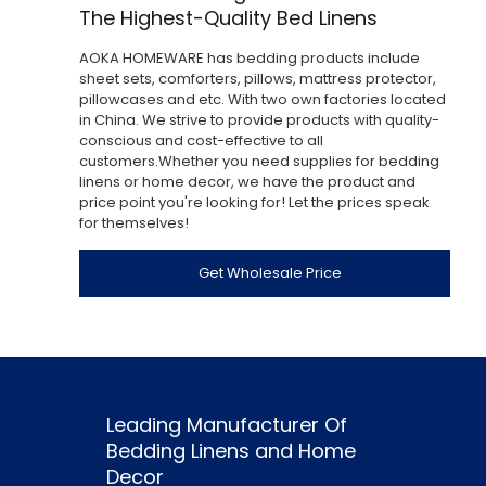
The Highest-Quality Bed Linens
AOKA HOMEWARE has bedding products include
sheet sets, comforters, pillows, mattress protector,
pillowcases and etc. With two own factories located
in China. We strive to provide products with quality-
conscious and cost-effective to all
customers.Whether you need supplies for bedding
linens or home decor, we have the product and
price point you're looking for! Let the prices speak
for themselves!
Get Wholesale Price
Leading Manufacturer Of
Bedding Linens and Home
Decor