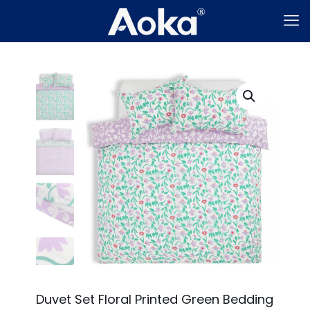
Duvet Set Floral Printed Green Bedding