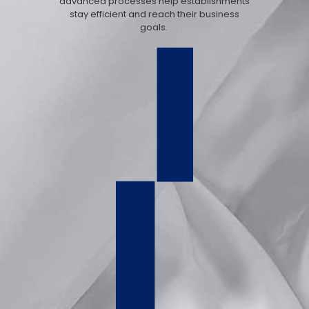
advanced processes help establishments
stay efficient and reach their business
goals.