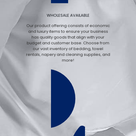
WHOLESALE AVAILABLE
Our product offering consists of economic
and luxury items to ensure your business
has quality goods that align with your
budget and customer base. Choose from
our vast inventory of bedding, towel
rentals, napery and cleaning supplies, and
more!