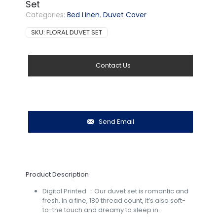
Set
Categories:
Bed Linen
,
Duvet Cover
SKU:
FLORAL DUVET SET
Contact Us
Send Email
Product Description
Digital Printed ：Our duvet set is romantic and
fresh. In a fine, 180 thread count, it’s also soft-
to-the touch and dreamy to sleep in.