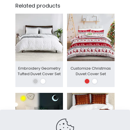
Related products
Embroidery Geometry
Customize Christmas
Tufted Duvet Cover Set
Duvet Cover Set