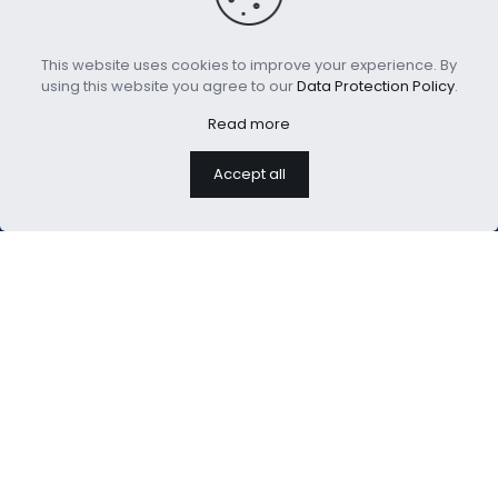
This website uses cookies to improve your experience. By
Glow in The Dark Velvet
Digital Printed Antique
using this website you agree to our
Data Protection Policy
.
Duvet Cover
Duvet Cover Set
Read more
Accept all
We are professional home
textiles manufacture
USEFUL LINKS：