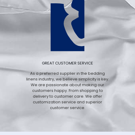
GREAT CUSTOMER SERVICE
As a preferred supplier in the bedding
linens industry, we believe simplicity is key.
We are passionate about making our
customers happy. From shopping to
delivery to customer care. We offer
customization service and superior
customer service.