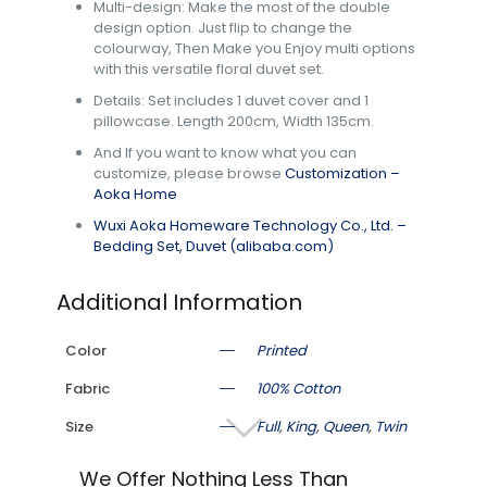
Multi-design: Make the most of the double
design option. Just flip to change the
colourway, Then Make you Enjoy multi options
with this versatile floral duvet set.
Details: Set includes 1 duvet cover and 1
pillowcase. Length 200cm, Width 135cm.
And If you want to know what you can
customize, please browse
Customization –
Aoka Home
Wuxi Aoka Homeware Technology Co., Ltd. –
Bedding Set, Duvet (alibaba.com)
Additional Information
Color
Printed
Fabric
100% Cotton
Size
Full
,
King
,
Queen
,
Twin
We Offer Nothing Less Than