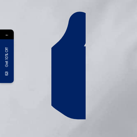
←
Get 10% Off