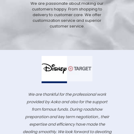
We are passionate about making our
customers happy. From shopping to
delivery to customer care. We offer
customization service and superior
customer service.
We are thankful for the professional work
provided by Aoka and also for the support
from famous funds. During roadshow
preparation and key term negotiation , their
expertise and efficiency have made the
dealing smoothly. We look forward to devoting