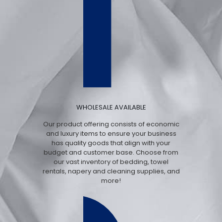
WHOLESALE AVAILABLE
Our product offering consists of economic
and luxury items to ensure your business
has quality goods that align with your
budget and customer base. Choose from
our vast inventory of bedding, towel
rentals, napery and cleaning supplies, and
more!