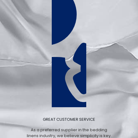
GREAT CUSTOMER SERVICE
As a preferred supplier in the bedding
linens industry, we believe simplicity is key.