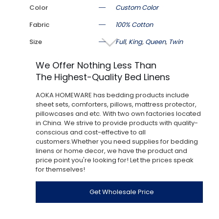
Color
Custom Color
Fabric
100% Cotton
Size
Full
,
King
,
Queen
,
Twin
We Offer Nothing Less Than
The Highest-Quality Bed Linens
AOKA HOMEWARE has bedding products include
sheet sets, comforters, pillows, mattress protector,
pillowcases and etc. With two own factories located
in China. We strive to provide products with quality-
conscious and cost-effective to all
customers.Whether you need supplies for bedding
linens or home decor, we have the product and
price point you're looking for! Let the prices speak
for themselves!
Get Wholesale Price