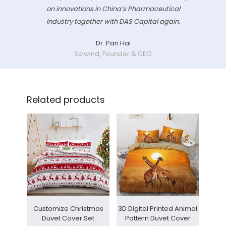
on innovations in China’s Pharmaceutical
industry together with DAS Capital again.
Dr. Pan Hai
Sciwind, Founder & CEO
Related products
Customize Christmas
3D Digital Printed Animal
Duvet Cover Set
Pattern Duvet Cover