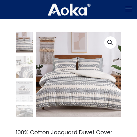
100% Cotton Jacquard Duvet Cover