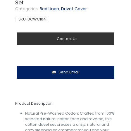
Set
Categories:
Bed Linen
,
Duvet Cover
SKU:
DCWC104
Contact Us
Send Email
Product Description
Natural Pre-Washed Cotton: Crafted from 100%
selected natural cotton face and reverse, this
cotton duvet set creates a crisp, natural and
cozy sleeping environment for you and your