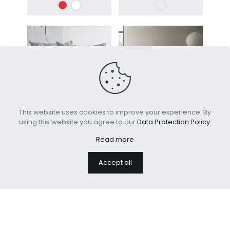
This website uses cookies to improve your experience. By
using this website you agree to our
Data Protection Policy
.
Jacquard Decorative
All Season Comforter
Throw Pillow Covers
Cover Brushed
Read more
Microfiber
Accept all