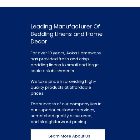
Leading Manufacturer Of
Bedding Linens and Home
Decor
For over 10 years, Aoka Homeware
has provided fresh and crisp
bedding linens to small and large
scale establishments.
We take pride in providing high-
quality products at affordable
prices.
The success of our company lies in
our superior customer services,
unmatched quality assurance,
and straightforward pricing.
Learn More About Us