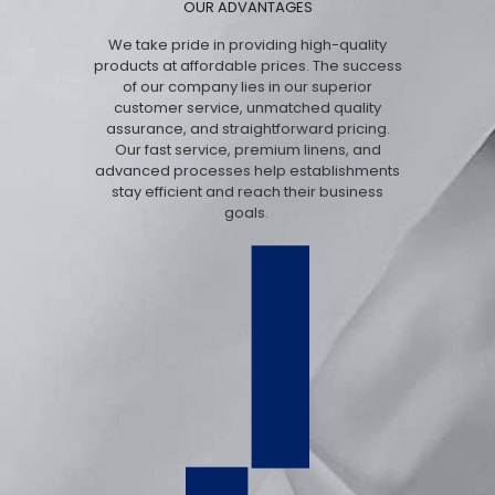
OUR ADVANTAGES
We take pride in providing high-quality
products at affordable prices. The success
of our company lies in our superior
customer service, unmatched quality
assurance, and straightforward pricing.
Our fast service, premium linens, and
advanced processes help establishments
stay efficient and reach their business
goals.