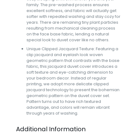
family. The pre-washed process ensures
excellent softness, and fabric will actually get
softer with repeated washing and stay cozy for
years. There are remaining tiny plant particles
resulting from mechanical cleaning process
on the face base fabric, lending a natural
special look to duvet cover like no others.
Unique Clipped Jacquard Texture: Featuring a
clip jacquard and eyelash look woven
geometric pattern that contrasts with the base
fabric, this jacquard duvet cover introduces a
soft texture and eye-catching dimension to
your bedroom decor. Instead of regular
printing, we adopt more delicate clipped
jacquard technology to present the bohemian
geometric pattern on the duvet cover set.
Pattern turns out to have rich textured
advantage, and colors will remain vibrant
through years of washing.
Additional Information