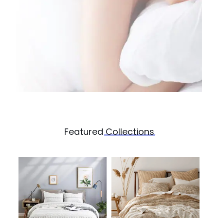
Featured
Collections