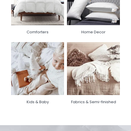
Comforters
Home Decor
Kids & Baby
Fabrics & Semi-finished