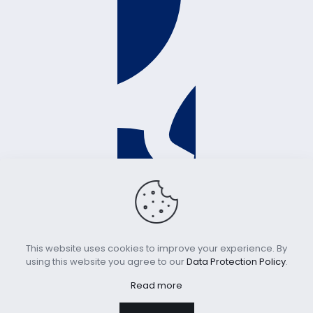
This website uses cookies to improve your experience. By
using this website you agree to our
Data Protection Policy
.
Read more