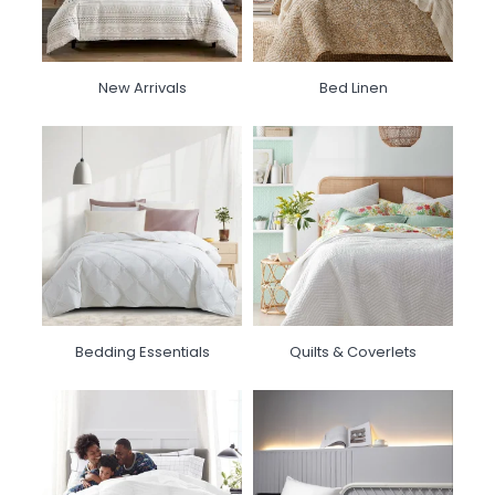
New Arrivals
Bed Linen
Bedding Essentials
Quilts & Coverlets