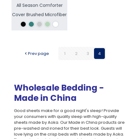
All Season Comforter
Cover Brushed Microfiber
Prev page
1
2
3
4
Wholesale Bedding -
Made in China
Good sheets make for a good night's sleep! Provide
your consumers with quality sleep with high-quality
sheets made by Aoka. Our Made in China products are
pre-washed and ironed for their best look. Guests will
love lying on the crisp beds with sheets made by Aoka.