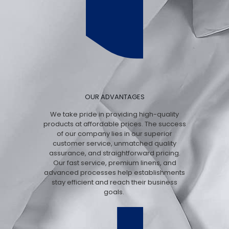
OUR ADVANTAGES
We take pride in providing high-quality
products at affordable prices. The success
of our company lies in our superior
customer service, unmatched quality
assurance, and straightforward pricing.
Our fast service, premium linens, and
advanced processes help establishments
stay efficient and reach their business
goals.