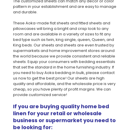
The customized sheets can match any decor or color
pattern in your establishment and are easy to manage
and durable.
These Aoka-made flat sheets and fitted sheets and
pillowcases will bring a bright and crisp look to any
room and are available in a variety of sizes to fit any
bed type such as twin, king single, queen, Queen, and
King beds. Our sheets and sheets are even trusted by
supermarkets and home improvement stores around
the world because we provide consistent and reliable
sheets. Equip your consumers with bedding essentials
that set the standard in the home furnishing industry. If
you need to buy Aoka bedding in bulk, please contact
us now to get the best price! Our sheets are high
quality and affordable, and the wholesale price is very
cheap, so you have plenty of profit margins. We can
provide customized service!
If you are buying quality home bed
linen for your retail or wholesale
business or supermarket you need to
be looking for: