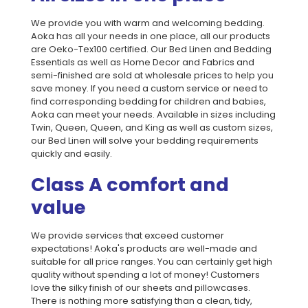
We provide you with warm and welcoming bedding.
Aoka has all your needs in one place, all our products
are Oeko-Tex100 certified. Our Bed Linen and Bedding
Essentials as well as Home Decor and Fabrics and
semi-finished are sold at wholesale prices to help you
save money. If you need a custom service or need to
find corresponding bedding for children and babies,
Aoka can meet your needs. Available in sizes including
Twin, Queen, Queen, and King as well as custom sizes,
our Bed Linen will solve your bedding requirements
quickly and easily.
Class A comfort and
value
We provide services that exceed customer
expectations! Aoka's products are well-made and
suitable for all price ranges. You can certainly get high
quality without spending a lot of money! Customers
love the silky finish of our sheets and pillowcases.
There is nothing more satisfying than a clean, tidy,