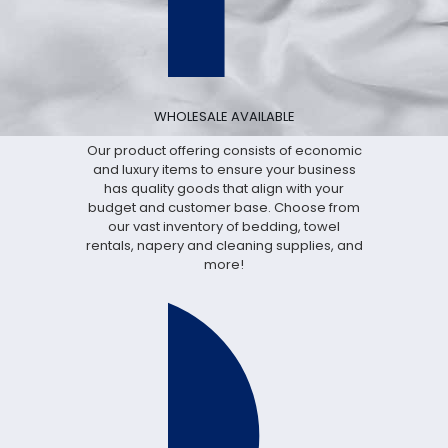
WHOLESALE AVAILABLE
Our product offering consists of economic
and luxury items to ensure your business
has quality goods that align with your
budget and customer base. Choose from
our vast inventory of bedding, towel
rentals, napery and cleaning supplies, and
more!