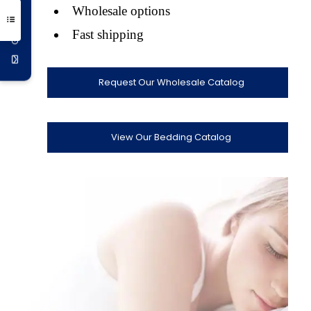
Get 10% Off
Wholesale options
Fast shipping
Request Our Wholesale Catalog
View Our Bedding Catalog