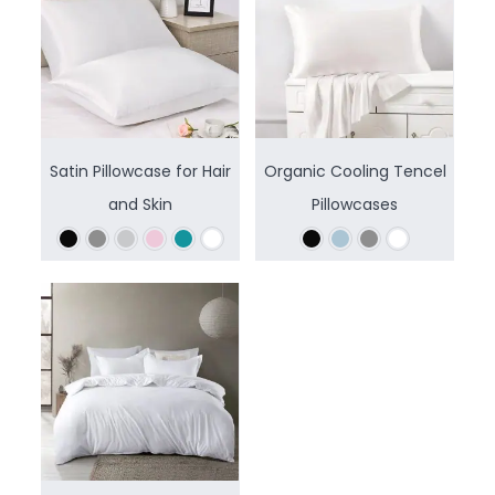
Satin Pillowcase for Hair
Organic Cooling Tencel
and Skin
Pillowcases