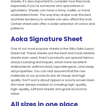
sheets, it's also important to consider how they look,
especially if you're someone who specializes in
upholstery. Sheets can have a shiny, matte, or more
understated finish. The way they drape over the bed
and their tendency to wrinkle can also affect the look.
Certain sheet sets offer a wider selection of colors and
patterns.
Aoka Signature Sheet
One of our most popular sheets is the Silky Satin Luxury
Sheet Set. These sheets are the best and most reliable
sheets ever used. Aoka's products use special fabrics
and processing techniques, which have excellent
antibacterial, antimicrobial, hypoallergenic, and sleep
aid properties. You can rest assured that the raw
materials of our products are all cheap and high
quality. Don't worry about ripped or poorly woven linen.
We have always insisted on creating high-quality,
high-quality, soft bed sheets and great economic
value.
All sizes in one place