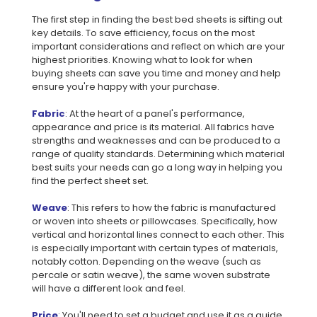
The first step in finding the best bed sheets is sifting out
key details. To save efficiency, focus on the most
important considerations and reflect on which are your
highest priorities. Knowing what to look for when
buying sheets can save you time and money and help
ensure you're happy with your purchase.
Fabric
: At the heart of a panel's performance,
appearance and price is its material. All fabrics have
strengths and weaknesses and can be produced to a
range of quality standards. Determining which material
best suits your needs can go a long way in helping you
find the perfect sheet set.
Weave
: This refers to how the fabric is manufactured
or woven into sheets or pillowcases. Specifically, how
vertical and horizontal lines connect to each other. This
is especially important with certain types of materials,
notably cotton. Depending on the weave (such as
percale or satin weave), the same woven substrate
will have a different look and feel.
Price
: You'll need to set a budget and use it as a guide