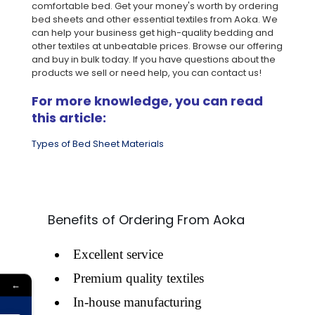
comfortable bed. Get your money's worth by ordering
bed sheets and other essential textiles from Aoka. We
can help your business get high-quality bedding and
other textiles at unbeatable prices. Browse our offering
and buy in bulk today. If you have questions about the
products we sell or need help, you can contact us!
For more knowledge, you can read
this article:
Types of Bed Sheet Materials
Benefits of Ordering From Aoka
Excellent service
Premium quality textiles
←
In-house manufacturing