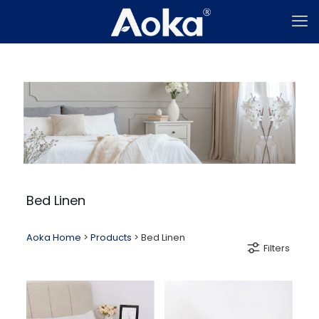
Bed Linen
Aoka Home
>
Products
>
Bed Linen
Filters