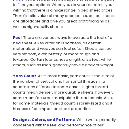
to filter your options. When you do your research, you
will find that there is a huge range in bed sheet prices.
There's solid value at many price points, but our linens
are affordable and give you great profit margins as
well as high-quality sheets.
Feel
: There are various ways to evaluate the feel of a
bed sheet. A key criterion is softness, as certain
materials and weaves can feel softer. Sheets can be
very smooth, even buttery, or more rough and
textured. Certain fabrics have a light, crisp feel, while
others, such as linen, generally have a heavier weight.
Yarn Count
: At its most basic, yarn count is the sum of
the number of vertical and horizontal threads in a
square inch of fabric. In some cases, higher thread
counts mean denser, more durable sheets; however,
some manufacturers manipulate thread counts. Also,
for some materials, thread count is rarely listed and it
has less of an impact on sheet properties.
Designs, Colors, and Patterns
: While we're primarily
concerned with the feel and performance of our