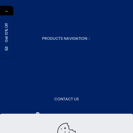
Contact Us
Sitemap.xml
←
Sitemap.html
Get 10% Off
PRODUCTS NAVIGATION：
Home Bed Linen
Home Bedding Essentials
Home Decor
Fabrics & Semi-finished Products
Wholesale Bed Sheets
CONTACT US
aokasales@aokatextiles.com
+86-15505283928
+86-15505283928