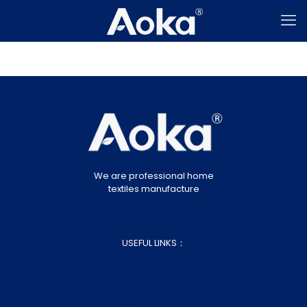
We are professional home
textiles manufacture
USEFUL LINKS：
About Us
Blog
Customization