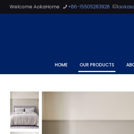
Welcome AokaHome
+86-15505283928
aokas
HOME
OUR PRODUCTS
AB