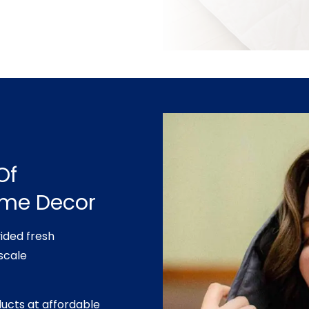
Of
ome Decor
ided fresh
scale
ducts at affordable