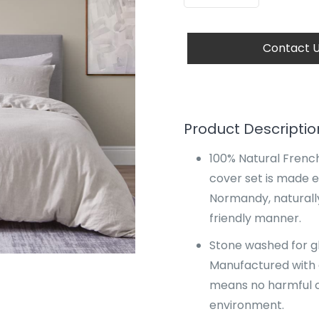
Contact 
Product Descriptio
100% Natural French
cover set is made e
Normandy, naturall
friendly manner.
Stone washed for glo
Manufactured with 
means no harmful c
environment.