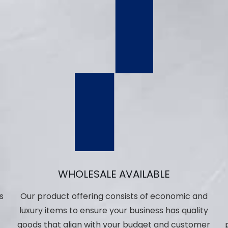
WHOLESALE AVAILABLE
s
Our product offering consists of economic and
luxury items to ensure your business has quality
,
goods that align with your budget and customer