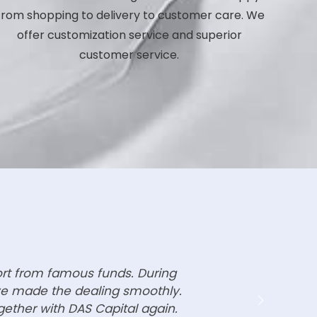
rom shopping to delivery to customer care. We
offer customization service and superior
customer service.
ort from famous funds. During
ave made the dealing smoothly.
gether with DAS Capital again.