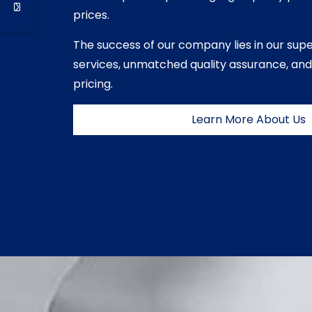
prices.
The success of our company lies in our sup
services, unmatched quality assurance, and
pricing.
Learn More About Us