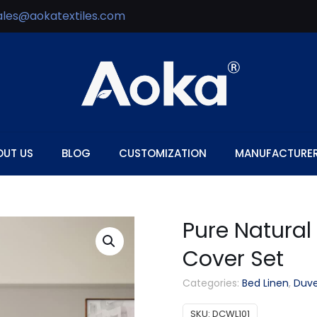
ales@aokatextiles.com
OUT US
BLOG
CUSTOMIZATION
MANUFACTURE
Pure Natural
Cover Set
Categories:
Bed Linen
,
Duve
SKU:
DCWL101