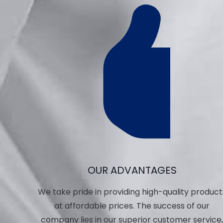
OUR ADVANTAGES
We take pride in providing high-quality product
at affordable prices. The success of our
company lies in our superior customer service