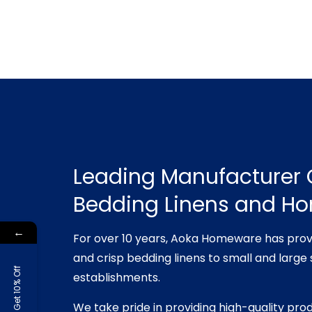
Leading Manufacturer 
Bedding Linens and H
←
For over 10 years, Aoka Homeware has prov
and crisp bedding linens to small and large 
Get 10% Off
establishments.
We take pride in providing high-quality pro