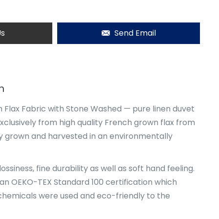
Us
Send Email
n
 Flax Fabric with Stone Washed — pure linen duvet
xclusively from high quality French grown flax from
y grown and harvested in an environmentally
ssiness, fine durability as well as soft hand feeling.
an OEKO-TEX Standard 100 certification which
hemicals were used and eco-friendly to the