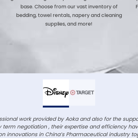
base. Choose from our vast inventory of
F
bedding, towel rentals, napery and cleaning
p
supplies, and more!
essional work provided by Aoka and also for the supp
term negotiation , their expertise and efficiency h
n innovations in China’s Pharmaceutical industry to