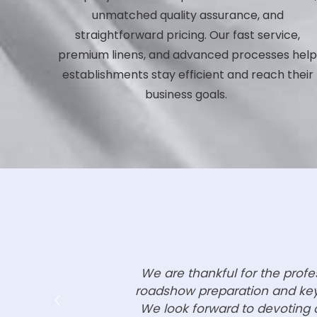
unmatched quality assurance, and
straightforward pricing. Our fast service,
premium linens, and advanced processes hel
establishments stay efficient and reach their
business goals.
We are thankful for the prof
roadshow preparation and key 
We look forward to devoting o