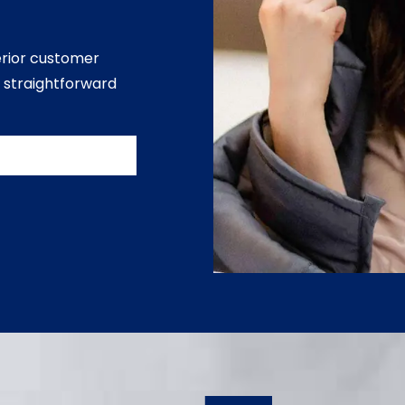
erior customer
 straightforward