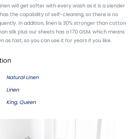
en will get softer with every wash as it is a slender
 has the capability of self-cleaning, so there is no
uently. In addition, linen is 30% stronger than cotton
an silk plus our sheets has a 170 GSM, which means
n as fast, so you can use it for years if you like.
tion
Natural Linen
Linen
King
,
Queen