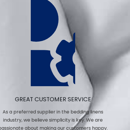
GREAT CUSTOMER SERVICE
As a preferred supplier in the bedding linens
industry, we believe simplicity is key. We are
passionate about making our customers happy.