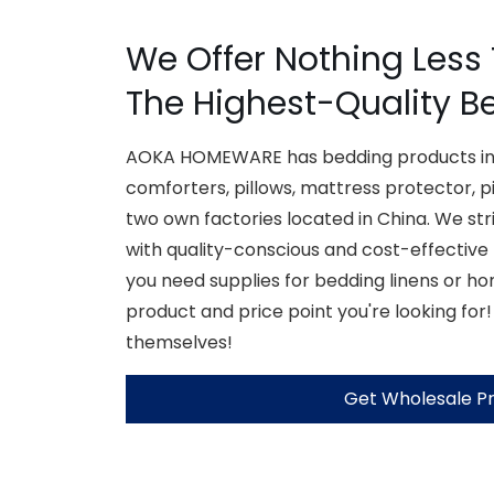
We Offer Nothing Less
The Highest-Quality B
AOKA HOMEWARE has bedding products inc
comforters, pillows, mattress protector, p
two own factories located in China. We str
with quality-conscious and cost-effective
you need supplies for bedding linens or h
product and price point you're looking for!
themselves!
Get Wholesale Pr