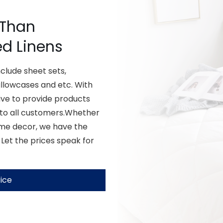
 Than
ed Linens
lude sheet sets,
illowcases and etc. With
ive to provide products
 to all customers.Whether
ome decor, we have the
 Let the prices speak for
ice