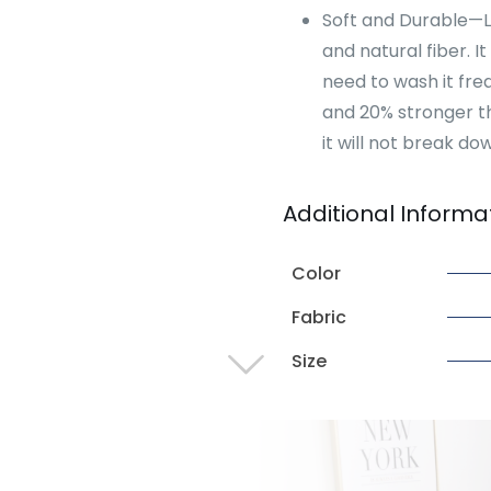
Soft and Durable—Lin
and natural fiber. It
need to wash it freq
and 20% stronger th
it will not break dow
Additional Informa
Color
Fabric
Size