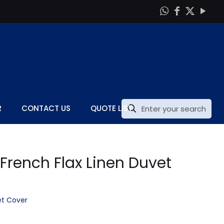
R
CONTACT US
QUOTE LIST
 French Flax Linen Duvet
t Cover