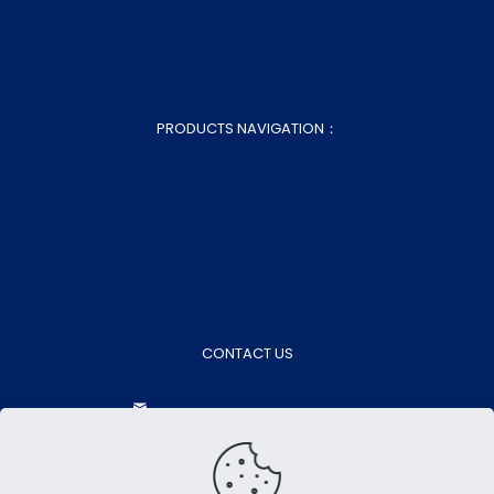
Sitemap.xml
Sitemap.html
PRODUCTS NAVIGATION：
Home Bed Linen
Home Bedding Essentials
Home Decor
Fabrics & Semi-finished Products
Wholesale Bed Sheets
CONTACT US
aokasales@aokatextiles.com
+86-15505283928
+86-15505283928
Contact Now