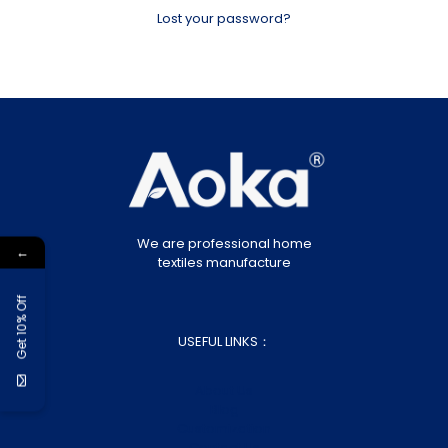
Lost your password?
We are professional home
←
textiles manufacture
Get 10% Off
USEFUL LINKS：
About Us
Blog
Customization
Contact Us