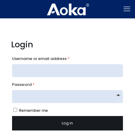
Login
Username or email address
*
Password
*
Remember me
Log in